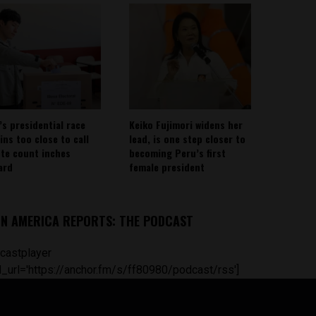
’s presidential race
Keiko Fujimori widens her
ins too close to call
lead, is one step closer to
ote count inches
becoming Peru’s first
ard
female president
IN AMERICA REPORTS: THE PODCAST
castplayer
_url='https://anchor.fm/s/ff80980/podcast/rss']