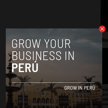
Mos
Perú
carr
somb
mov