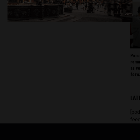
Peru
rema
as v
forw
LAT
[pod
feed