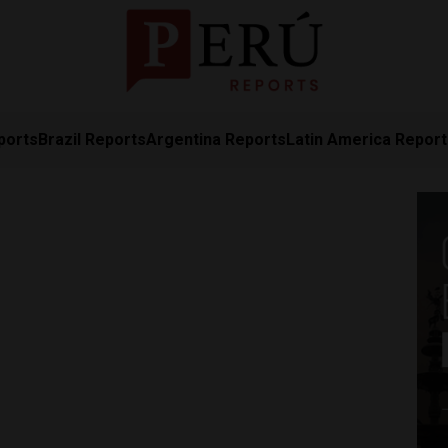
ports
Brazil Reports
Argentina Reports
Latin America Repor