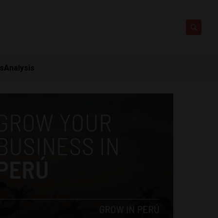
ts
Analysis