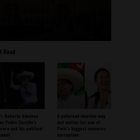
t Read
’s Roberto Sánchez
A polarized election may
ies Pedro Castillo’s
not matter for one of
rero and his political
Peru’s biggest concerns:
ement
corruption