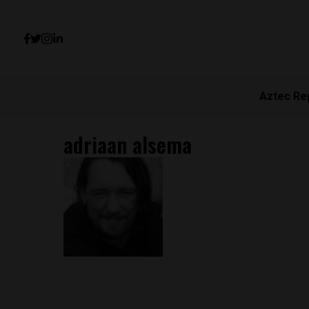
Aztec Re
adriaan alsema