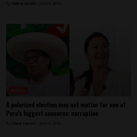
By
​Valeria Abram -
June 6, 2026
Analysis
A polarized election may not matter for one of
Peru’s biggest concerns: corruption
By
Claire Carson -
June 3, 2026