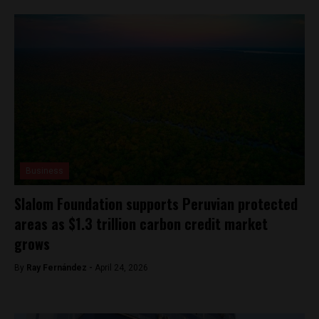
Business
Slalom Foundation supports Peruvian protected
areas as $1.3 trillion carbon credit market
grows
By
Ray Fernández -
April 24, 2026