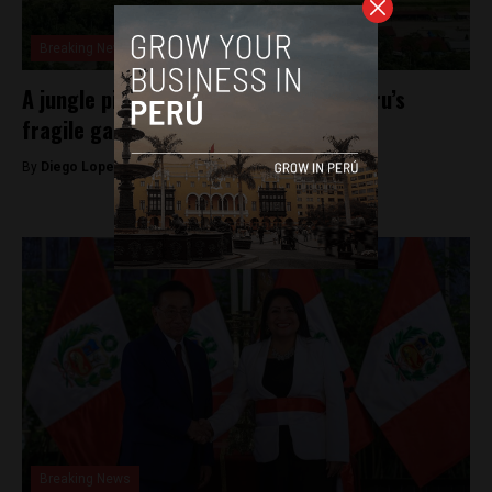
Breaking News
A jungle pipeline explosion exposes Peru’s
fragile gas system
By
Diego Lopez Marina -
March 10, 2026
Breaking News