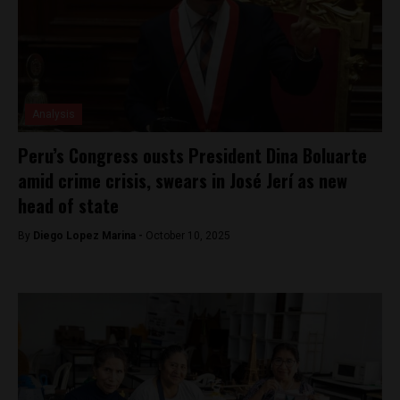
Analysis
Peru’s Congress ousts President Dina Boluarte
amid crime crisis, swears in José Jerí as new
head of state
By
Diego Lopez Marina -
October 10, 2025