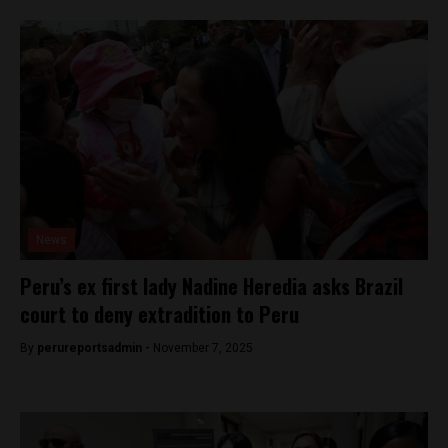
News
Peru’s ex first lady Nadine Heredia asks Brazil
court to deny extradition to Peru
By
perureportsadmin -
November 7, 2025