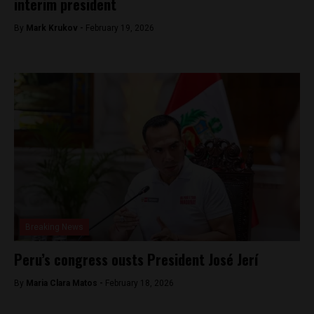
interim president
By
Mark Krukov -
February 19, 2026
Breaking News
Peru’s congress ousts President José Jerí
By
Maria Clara Matos -
February 18, 2026