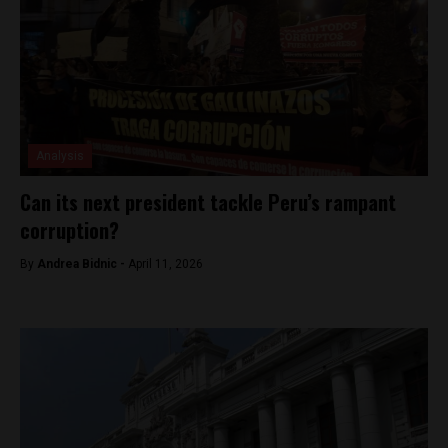
Analysis
Can its next president tackle Peru’s rampant
corruption?
By
Andrea Bidnic -
April 11, 2026