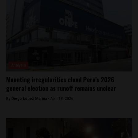
Analysis
Mounting irregularities cloud Peru’s 2026
general election as runoff remains unclear
By
Diego Lopez Marina -
April 18, 2026