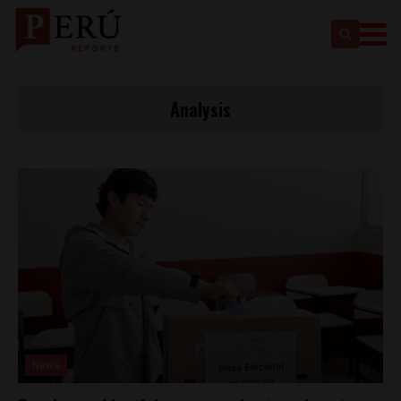
Analysis
News