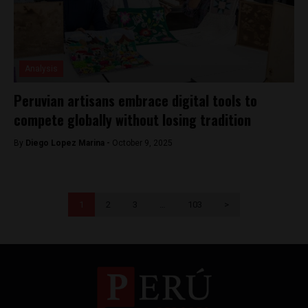
Analysis
Peruvian artisans embrace digital tools to
compete globally without losing tradition
By
Diego Lopez Marina -
October 9, 2025
1
2
3
…
103
>