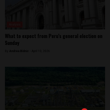
Analysis
What to expect from Peru’s general election on
Sunday
By
Andrea Bidnic -
April 10, 2026