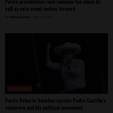
Peru’s presidential race remains too close to
call as vote count inches forward
By
​Valeria Abram -
June 16, 2026
Breaking News
Perú’s Roberto Sánchez carries Pedro Castillo’s
sombrero and his political movement