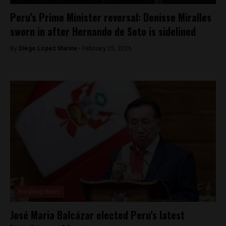
Peru’s Prime Minister reversal: Denisse Miralles
sworn in after Hernando de Soto is sidelined
By
Diego Lopez Marina -
February 25, 2026
Breaking News
José Maria Balcázar elected Peru’s latest