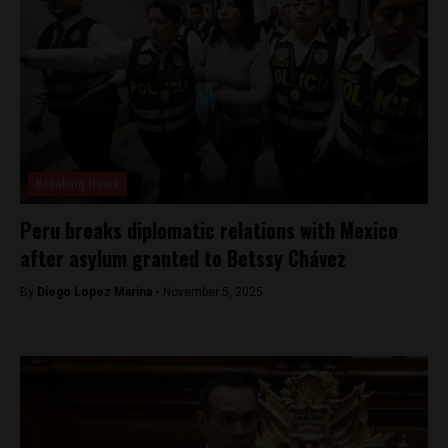
Breaking News
Peru breaks diplomatic relations with Mexico
after asylum granted to Betssy Chávez
By
Diego Lopez Marina -
November 5, 2025