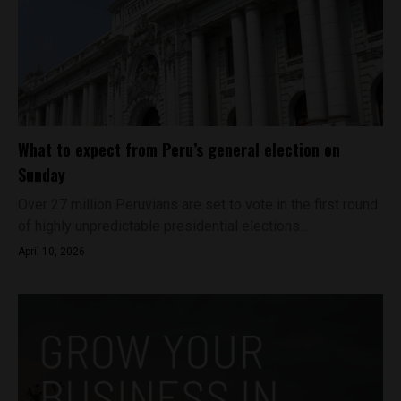
What to expect from Peru’s general election on
Sunday
Over 27 million Peruvians are set to vote in the first round
of highly unpredictable presidential elections...
April 10, 2026