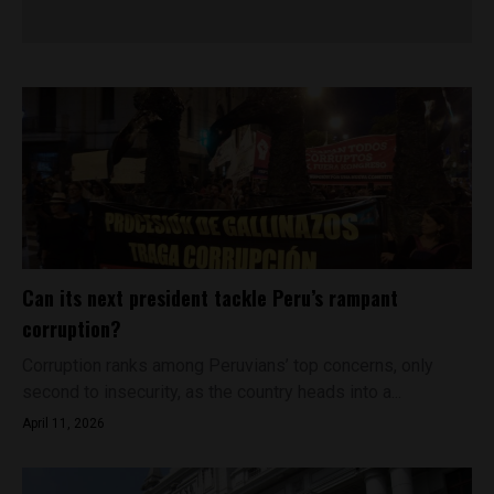
Can its next president tackle Peru’s rampant
corruption?
Corruption ranks among Peruvians’ top concerns, only
second to insecurity, as the country heads into a...
April 11, 2026