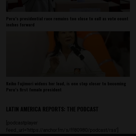
Peru’s presidential race remains too close to call as vote count
inches forward
Keiko Fujimori widens her lead, is one step closer to becoming
Peru’s first female president
LATIN AMERICA REPORTS: THE PODCAST
[podcastplayer
feed_url='https://anchor.fm/s/ff80980/podcast/rss']