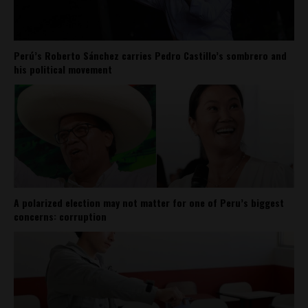
Perú’s Roberto Sánchez carries Pedro Castillo’s sombrero and
his political movement
A polarized election may not matter for one of Peru’s biggest
concerns: corruption