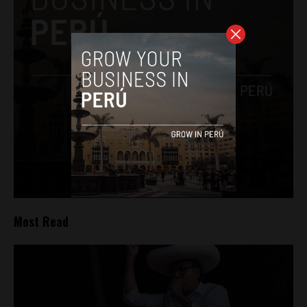
Most Read