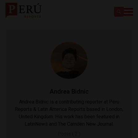
Andrea Bidnic
Andrea Bidnic is a contributing reporter at Peru
Reports & Latin America Reports based in London,
United Kingdom. His work has been featured in
LatinNews and The Camden New Journal.
Posts ( 2 )