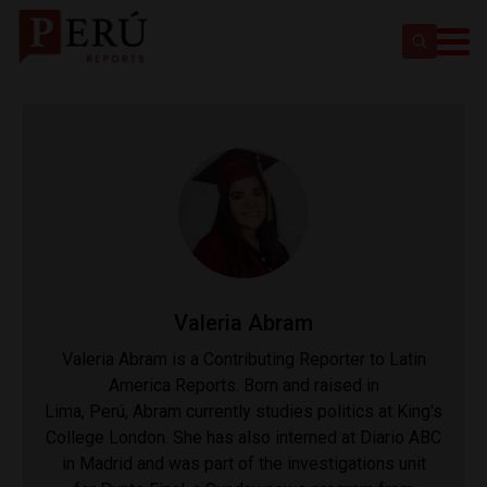
​Valeria Abram
Valeria Abram is a Contributing Reporter to Latin
America Reports. Born and raised in
Lima, Perú, Abram currently studies politics at King's
College London. She has also interned at Diario ABC
in Madrid and was part of the investigations unit