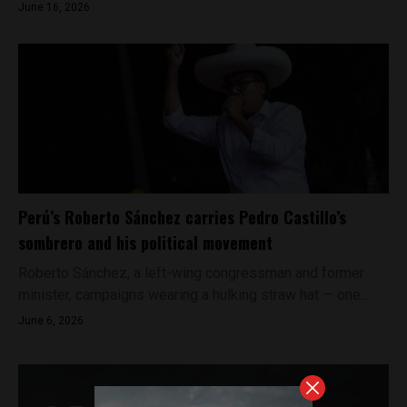
June 16, 2026
Perú’s Roberto Sánchez carries Pedro Castillo’s
sombrero and his political movement
Roberto Sánchez, a left-wing congressman and former
minister, campaigns wearing a hulking straw hat — one...
June 6, 2026