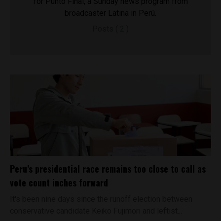
for Punto Final, a Sunday news program from
broadcaster Latina in Perú.
Posts ( 2 )
Peru’s presidential race remains too close to call as
vote count inches forward
It's been nine days since the runoff election between
conservative candidate Keiko Fujimori and leftist...