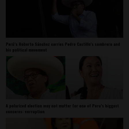
Perú’s Roberto Sánchez carries Pedro Castillo’s sombrero and
his political movement
A polarized election may not matter for one of Peru’s biggest
concerns: corruption