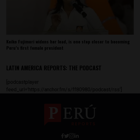
Keiko Fujimori widens her lead, is one step closer to becoming
Peru’s first female president
LATIN AMERICA REPORTS: THE PODCAST
[podcastplayer
feed_url='https://anchor.fm/s/ff80980/podcast/rss']