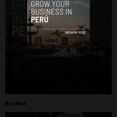
Most Read