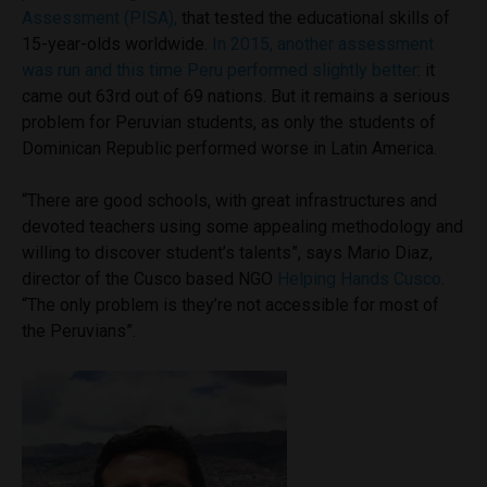
Assessment (PISA),
that tested the educational skills of
15-year-olds worldwide.
In 2015, another assessment
was run and this time Peru performed slightly better
: it
came out 63rd out of 69 nations. But it remains a serious
problem for Peruvian students, as only the students of
Dominican Republic performed worse in Latin America.
“There are good schools, with great infrastructures and
devoted teachers using some appealing methodology and
willing to discover student’s talents”, says Mario Diaz,
director of the Cusco based NGO
Helping Hands Cusco
.
“The only problem is they’re not accessible for most of
the Peruvians”.