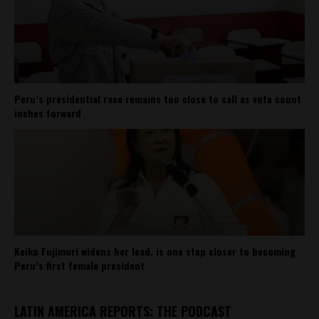
Peru’s presidential race remains too close to call as vote count
inches forward
Keiko Fujimori widens her lead, is one step closer to becoming
Peru’s first female president
LATIN AMERICA REPORTS: THE PODCAST