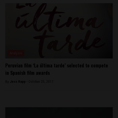
Analysis
Peruvian film ‘La última tarde’ selected to compete
in Spanish film awards
By
Jess Rapp -
October 25, 2017