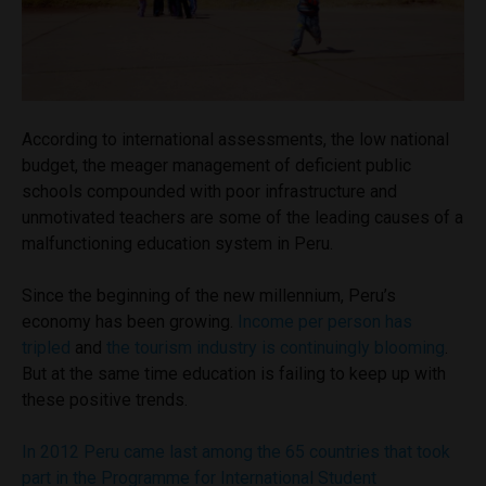
According to international assessments, the low national
budget, the meager management of deficient public
schools compounded with poor infrastructure and
unmotivated teachers are some of the leading causes of a
malfunctioning education system in Peru.
Since the beginning of the new millennium, Peru’s
economy has been growing.
Income per person has
tripled
and
the tourism industry is continuingly blooming
.
But at the same time education is failing to keep up with
these positive trends.
In 2012 Peru came last among the 65 countries that took
part in the Programme for International Student