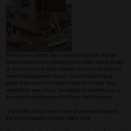
Working as a teacher, the frustrating shortfalls and the
substandard level of schooling made Mario decide to take
up arms himself. In 2005, together with his wife Rosa, he
started Helping Hands Cusco. They first only helped
pupils after school with their homework. In 2008, they
started their own school, San Gabriel, in a remote area of
the modest neighbourhood of Patron San Sebastian.
“Starting the school was my way of resistance towards
the failing education system,” Mario says.