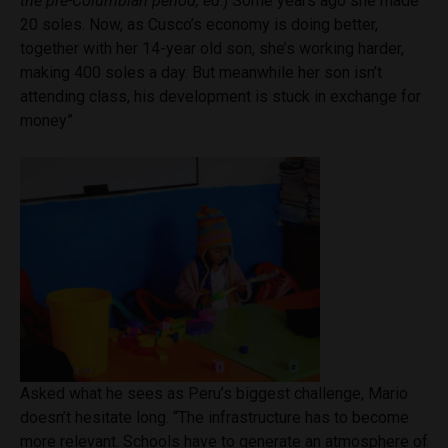
the pre-Columbian period,
ed
.)
Some
years ago she made
20 soles. Now, as Cusco’s economy is doing better,
together with her 14-year old son, she’s working harder,
making 400 soles a day. But meanwhile her son isn’t
attending class, his development is stuck in exchange for
money”
Asked what he sees as Peru’s biggest challenge, Mario
doesn’t hesitate long. “The infrastructure has to become
more relevant. Schools have to generate an atmosphere of