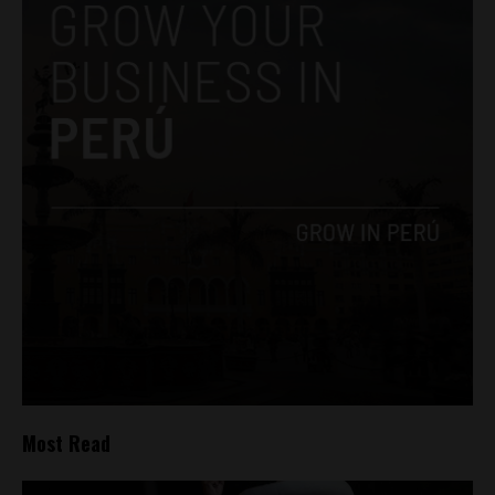
Most Read