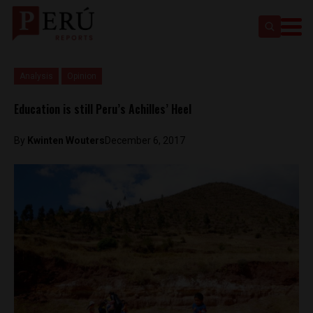
Analysis
Opinion
Education is still Peru’s Achilles’ Heel
By
Kwinten Wouters
December 6, 2017