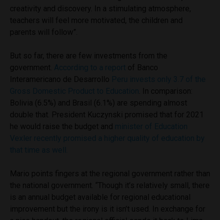
creativity and discovery. In a stimulating atmosphere,
teachers will feel more motivated, the children and
parents will follow”.
But so far, there are few investments from the
government.
According to a report
of Banco
Interamericano de Desarrollo
Peru invests only 3.7 of the
Gross Domestic Product to Education
.
In comparison:
Bolivia (6.5%) and Brasil (6.1%) are spending almost
double that. President Kuczynski promised that for 2021
he would raise the budget and
minister of Education
Vexler recently promised a higher quality of education by
that time as well.
Mario points fingers at the regional government rather than
the national government. “Though it’s relatively small, there
is an annual budget available for regional educational
improvement but the irony is it isn’t used. In exchange for