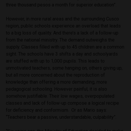
three thousand pesos a month for superior education”.
However, in more rural areas and the surrounding Cusco
region, public schools experience an overload that leads
to a big loss of quality.
And there’s a lack of a follow-up
from the national ministry.
The demand outweighs the
supply. Classes filled with up to 45 children are a common
sight. The schools have 3 shifts a day and schoolyards
are stuffed with up to 1,000 pupils. This leads to
unmotivated teachers, some hanging on, others giving up,
but all more concerned about the reproduction of
knowledge than offering a more demanding, more
pedagogical schooling. However painful, it is also
somehow justifiable. Their low wages, overpopulated
classes and lack of follow-up compose a logical recipe
for deficiency and conformism.
Or as Mario says:
“Teachers bear a passive, understandable, culpability”.