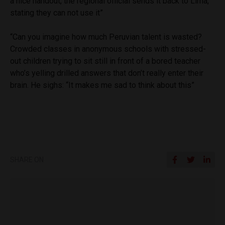
a nice handout, the regional official sends it back to Lima,
stating they can not use it”
“Can you imagine how much Peruvian talent is wasted?
Crowded classes in anonymous schools with stressed-
out children trying to sit still in front of a bored teacher
who’s yelling drilled answers that don’t really enter their
brain. He sighs: “It makes me sad to think about this”
SHARE ON