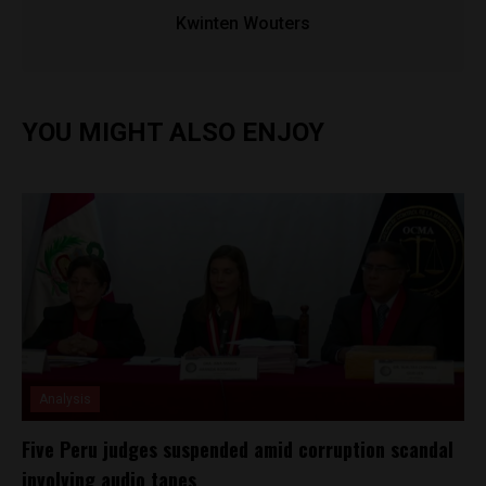
Kwinten Wouters
YOU MIGHT ALSO ENJOY
Analysis
Five Peru judges suspended amid corruption scandal
involving audio tapes