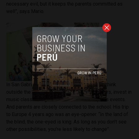
necessary evil, but it keeps the parents committed as
well”, says Mario.
In San Gabriel, Mario and his teachers want to think
outside the box. They work with creative corners, invest in
music classes, organize excursions and sports events.
And parents are closely connected to the school. His trip
to Europe 4 years ago was an eye-opener. “In the land of
the blind, the one-eyed is king. As long as you don’t see
other possibilities, you’re less likely to change”.