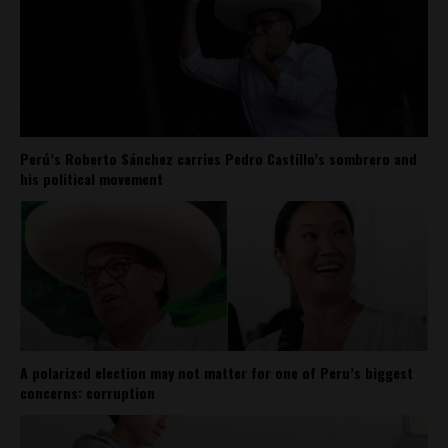
Perú’s Roberto Sánchez carries Pedro Castillo’s sombrero and
his political movement
A polarized election may not matter for one of Peru’s biggest
concerns: corruption