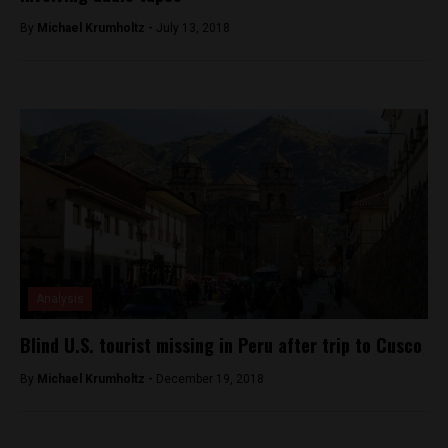
By
Michael Krumholtz -
July 13, 2018
Analysis
Blind U.S. tourist missing in Peru after trip to Cusco
By
Michael Krumholtz -
December 19, 2018