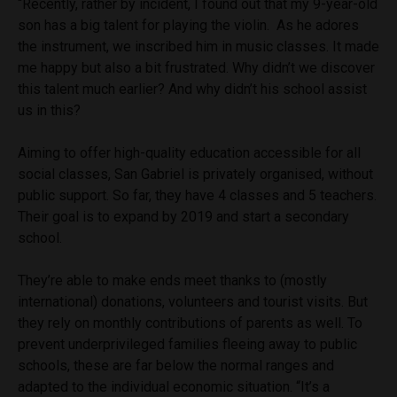
“Recently, rather by incident, I found out that my 9-year-old
son has a big talent for playing the violin. As he adores
the instrument, we inscribed him in music classes. It made
me happy but also a bit frustrated. Why didn’t we discover
this talent much earlier? And why didn’t his school assist
us in this?
Aiming to offer high-quality education accessible for all
social classes, San Gabriel is privately organised, without
public support. So far, they have 4 classes and 5 teachers.
Their goal is to expand by 2019 and start a secondary
school.
They’re able to make ends meet thanks to (mostly
international) donations, volunteers and tourist visits. But
they rely on monthly contributions of parents as well. To
prevent underprivileged families fleeing away to public
schools, these are far below the normal ranges and
adapted to the individual economic situation. “It’s a