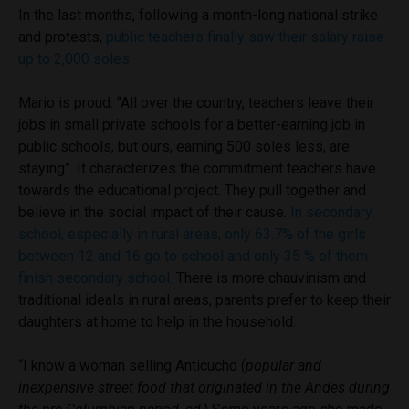
In the last months, following a month-long national strike
and protests,
public teachers finally saw their salary raise
up to 2,000 soles.
Mario is proud: “All over the country, teachers leave their
jobs in small private schools for a better-earning job in
public schools, but ours, earning 500 soles less, are
staying”. It characterizes the commitment teachers have
towards the educational project. They pull together and
believe in the social impact of their cause.
In secondary
school, especially in rural areas, only 63.7% of the girls
between 12 and 16 go to school and only 35 % of them
finish secondary school.
There is more chauvinism and
traditional ideals in rural areas, parents prefer to keep their
daughters at home to help in the household.
“I know a woman selling Anticucho (
popular and
inexpensive street food that originated in the Andes during