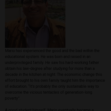
Mario has experienced the good and the bad within the
educational system. He was born and raised in an
underprivileged family. He saw his hard-working father
obtain his law-degree after studying for more than a
decade in the kitchen at night. The economic change this
effort brought to his own family taught him the importance
of education. “It’s probably the only sustainable way to
overcome the vicious tentacles of generation-long
poverty”.
A good student himself, Mario eventually became a