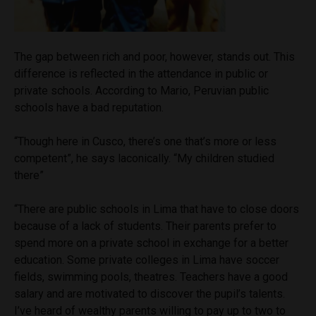
The
gap between rich and poor, however, stands out. This
difference is reflected in the attendance in public or
private schools.
According to Mario, Peruvian public
schools have a bad reputation.
“Though here in Cusco, there’s one that’s more or less
competent”, he says laconically. “My children studied
there”
“There are public schools in Lima that have to close doors
because of a lack of students. Their parents prefer to
spend more on a private school in exchange for a better
education. Some private colleges in Lima have soccer
fields, swimming pools, theatres. Teachers have a good
salary and are motivated to discover the pupil’s talents.
I’ve heard of wealthy parents willing to pay up to two to