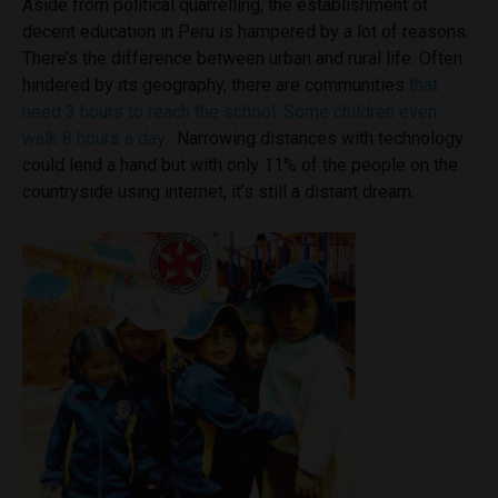
Aside from political quarrelling
, the establishment of
decent education in Peru is hampered by a lot of reasons.
There’s the difference between urban and rural life. Often
hindered by its geography, there are communities
that
need 3 hours to reach the school
.
Some children even
walk 8 hours a day.
Narrowing distances with technology
could lend a hand but
with only 11% of the people on the
countryside using internet, it’s still a distant dream.