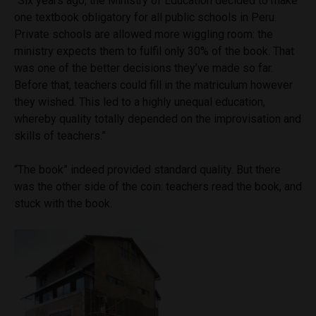
“Six years ago, the Ministry of Education decided to make
one textbook obligatory for all public schools in Peru.
Private schools are allowed more wiggling room: the
ministry expects them to fulfil only 30% of the book. That
was one of the better decisions they’ve made so far.
Before that, teachers could fill in the matriculum however
they wished. This led to a highly unequal education,
whereby quality totally depended on the improvisation and
skills of teachers.”
“The book” indeed provided standard quality. But there
was the other side of the coin: teachers read the book, and
stuck with the book.