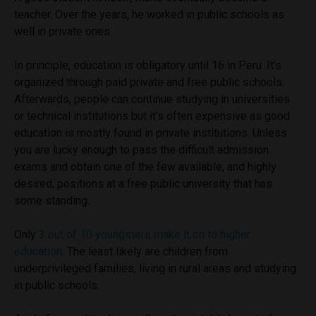
teacher. Over the years, he worked in public schools as
well in private ones.
In principle, education is obligatory until 16 in Peru. It’s
organized through paid private and free public schools.
Afterwards, people can continue studying in universities
or technical institutions but it’s often expensive as good
education is mostly found in private institutions. Unless
you are lucky enough to pass the difficult admission
exams and obtain one of the few available, and highly
desired, positions at a free public university that has
some standing.
Only
3 out of 10 youngsters make it on to higher
education
. The least likely are children from
underprivileged families, living in rural areas and studying
in public schools.