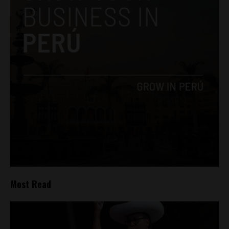
Most Read