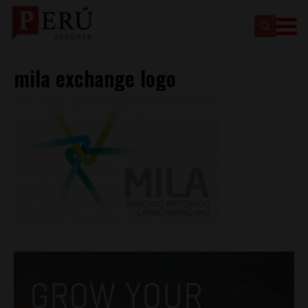
mila exchange logo