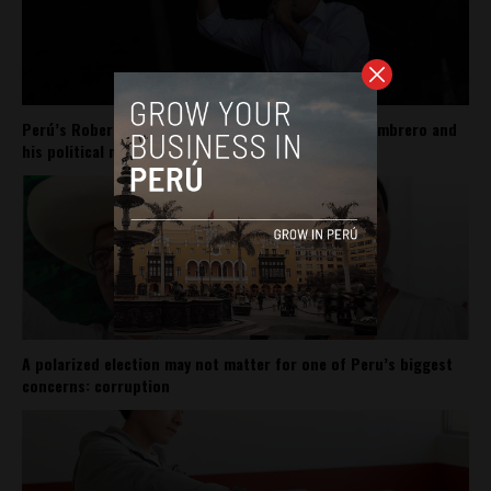
Perú’s Roberto Sánchez carries Pedro Castillo’s sombrero and
his political movement
A polarized election may not matter for one of Peru’s biggest
concerns: corruption