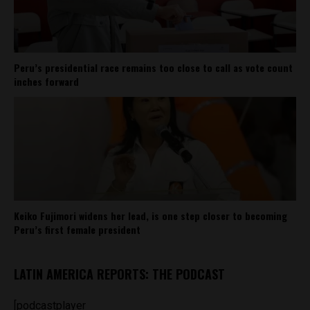
Peru’s presidential race remains too close to call as vote count
inches forward
Keiko Fujimori widens her lead, is one step closer to becoming
Peru’s first female president
LATIN AMERICA REPORTS: THE PODCAST
[podcastplayer