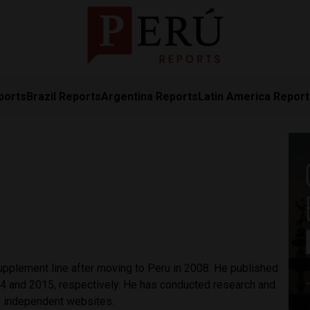
ports
Brazil Reports
Argentina Reports
Latin America Repor
upplement line after moving to Peru in 2008. He published
4 and 2015, respectively. He has conducted research and
d independent websites.