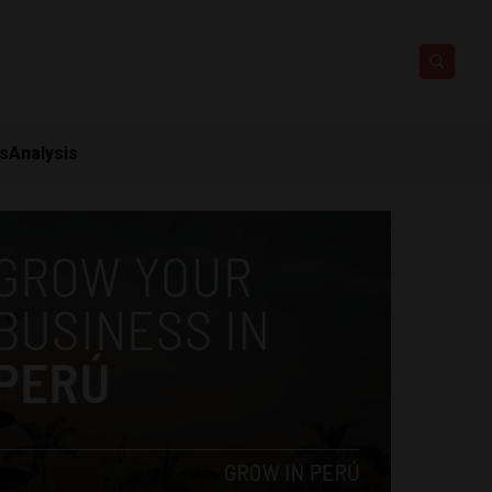
ts
Analysis