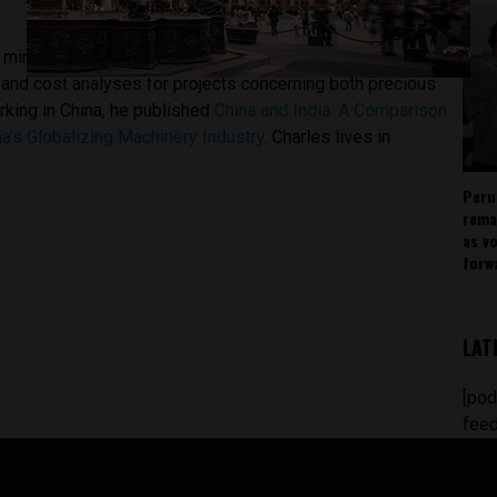
mining expertise as an analyst with The Beijing Axis, a
 and cost analyses for projects concerning both precious
orking in China, he published
China and India: A Comparison
a’s Globalizing Machinery Industry
. Charles lives in
Peru
rema
as v
forw
LAT
[pod
feed