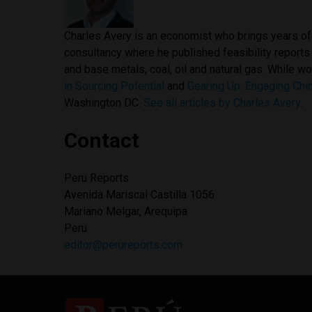
Charles Avery is an economist who brings years of 
consultancy where he published feasibility reports
and base metals, coal, oil and natural gas. While w
in Sourcing Potential
and
Gearing Up: Engaging Chin
Washington DC.
See all articles by Charles Avery
.
Contact
Peru Reports
Avenida Mariscal Castilla 1056
Mariano Melgar, Arequipa
Peru
editor@perureports.com