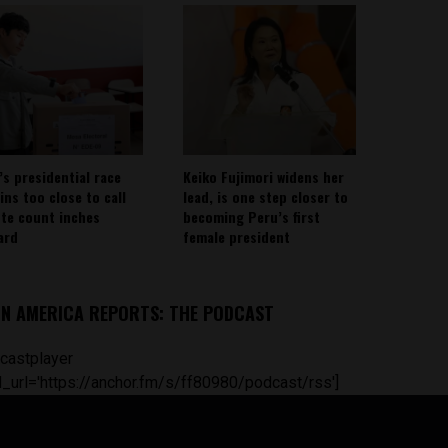
’s presidential race
Keiko Fujimori widens her
ins too close to call
lead, is one step closer to
ote count inches
becoming Peru’s first
ard
female president
IN AMERICA REPORTS: THE PODCAST
castplayer
_url='https://anchor.fm/s/ff80980/podcast/rss']