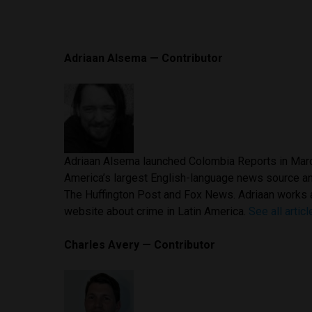
Adriaan Alsema — Contributor
Adriaan Alsema launched Colombia Reports in Marc
America’s largest English-language news source a
The Huffington Post and Fox News. Adriaan works 
website about crime in Latin America.
See all artic
Charles Avery — Contributor