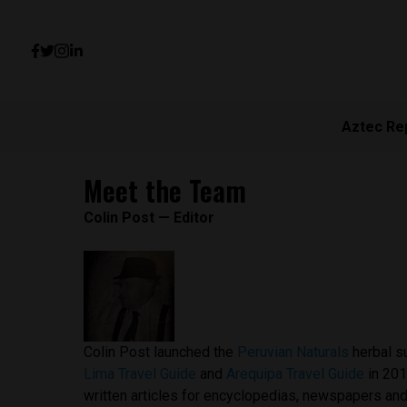
Aztec Re
Meet the Team
Colin Post — Editor
Colin Post launched the
Peruvian Naturals
herbal s
Lima Travel Guide
and
Arequipa Travel Guide
in 201
written articles for encyclopedias, newspapers an