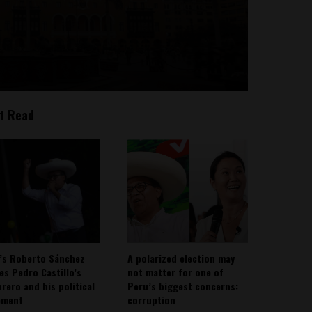
t Read
’s Roberto Sánchez
A polarized election may
ies Pedro Castillo’s
not matter for one of
rero and his political
Peru’s biggest concerns:
ement
corruption