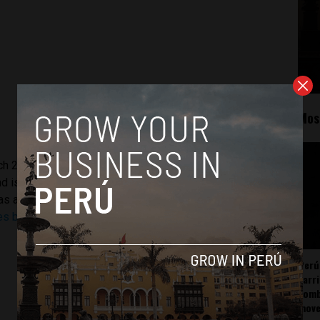
Mos
h 2008. The site has since grown to become Latin
nd is cited by media such as the New York Times, BBC, CNN,
as a consultant to
InSight Crime
, an investigative reporting
les by Adriaan Alsema
.
Perú
carr
somb
mov