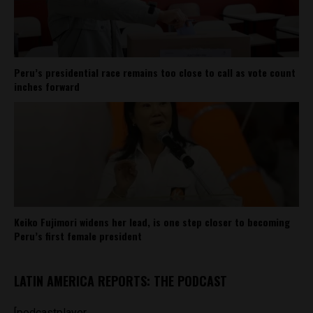
Peru’s presidential race remains too close to call as vote count
inches forward
Keiko Fujimori widens her lead, is one step closer to becoming
Peru’s first female president
LATIN AMERICA REPORTS: THE PODCAST
[podcastplayer