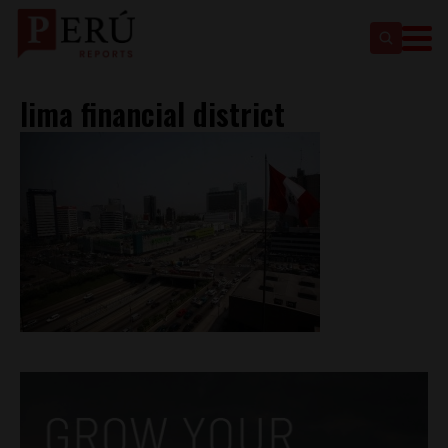
lima financial district