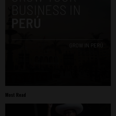
Most Read