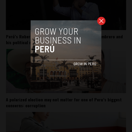
Perú’s Roberto Sánchez carries Pedro Castillo’s sombrero and
his political movement
A polarized election may not matter for one of Peru’s biggest
concerns: corruption