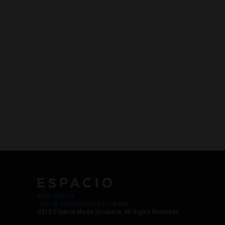
Work with Us
Jobs @ Espacio Media Incubator
2018 Espacio Media Incubator, All Rights Reserved