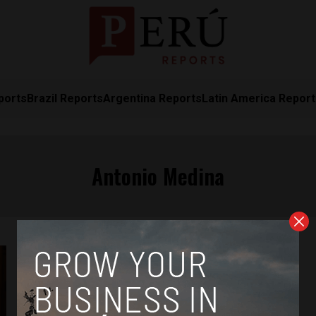
ports
Brazil Reports
Argentina Reports
Latin America Repor
Antonio Medina