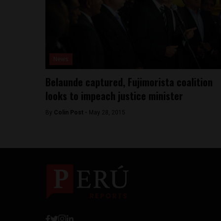
News
Belaunde captured, Fujimorista coalition
looks to impeach justice minister
By
Colin Post -
May 28, 2015