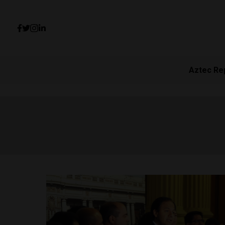
Aztec Re