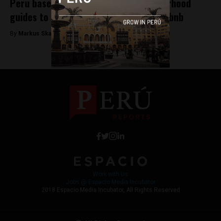
Peru based Arrivedo launches neighborhood
guides to help hotels compete with Airbnb
By
Markus Skagbrant -
December 19, 2017
Work with Us
Jobs @ Espacio Media Incubator
2018 Espacio Media Incubator, All Rights Reserved