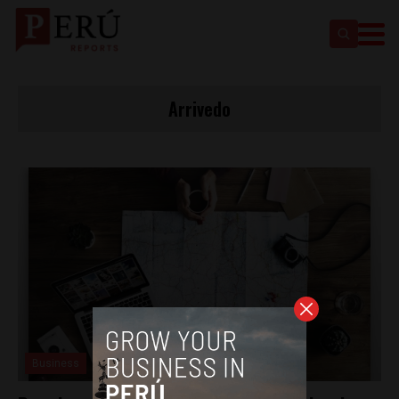
Arrivedo
Business