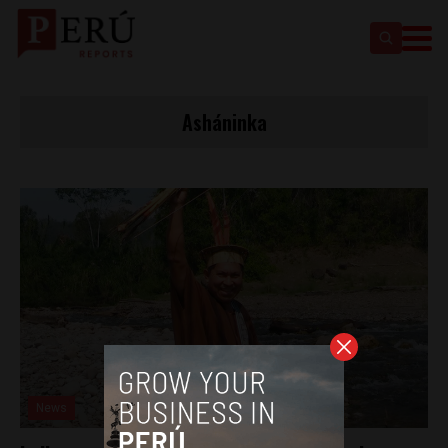
Asháninka
News