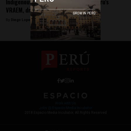
Indigenous leader shot and killed in Peru’s
VRAEM, drug gangs suspected
By
Diego Lopez Marina -
April 14, 2023
Work with Us
Jobs @ Espacio Media Incubator
2018 Espacio Media Incubator, All Rights Reserved