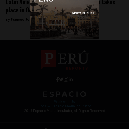
Latin America’s global tech conference takes
place in October on an idyllic island
By
Frances Jenner -
September 25, 2018
Work with Us
Jobs @ Espacio Media Incubator
2018 Espacio Media Incubator, All Rights Reserved