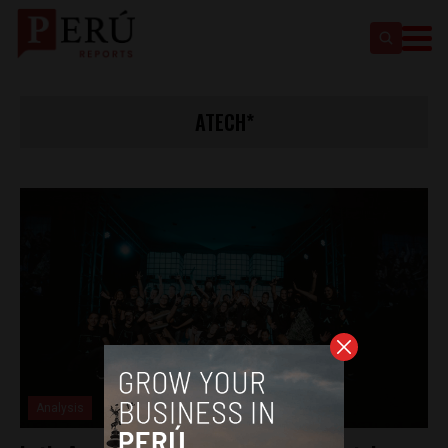
ATECH*
Analysis