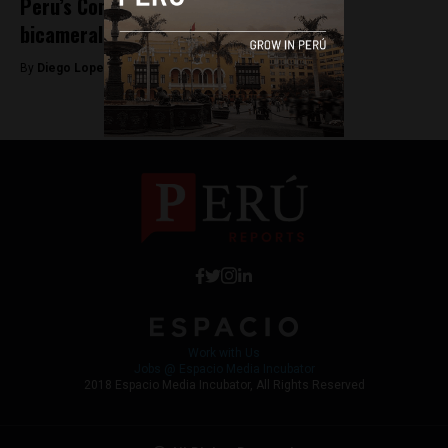
Peru’s Congress approves return to
bicameralism after 30 years
By
Diego Lopez Marina -
March 12, 2024
Work with Us
Jobs @ Espacio Media Incubator
2018 Espacio Media Incubator, All Rights Reserved