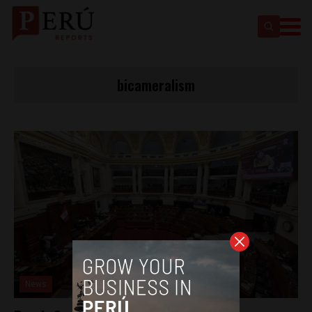
bicameralism
News