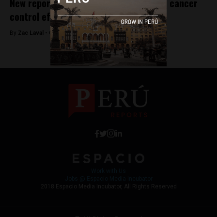
New report finds Peru needs to bolster cancer
control efforts
By
Zac Laval -
October 3, 2017
Work with Us
Jobs @ Espacio Media Incubator
2018 Espacio Media Incubator, All Rights Reserved