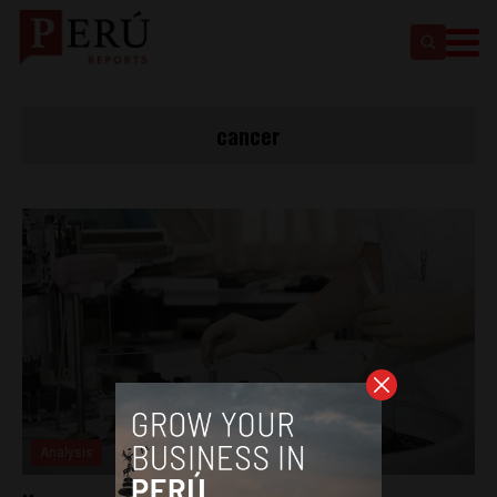
cancer
Analysis