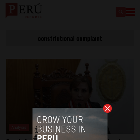
constitutional complaint
Analysis