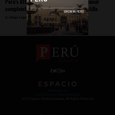
Peru’s Attorney General files constitutional
complaint against President Pedro Castillo
By
Diego Lopez Marina -
October 14, 2022
Work with Us
Jobs @ Espacio Media Incubator
2018 Espacio Media Incubator, All Rights Reserved