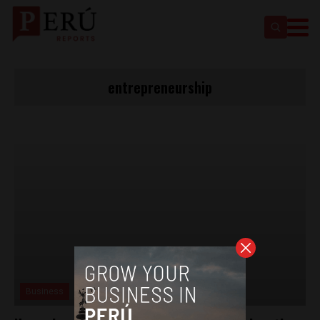
entrepreneurship
Business