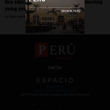
New educational models inspire while educating
young people in Latin America
By
Arjun Harindranath -
January 8, 2018
Work with Us
Jobs @ Espacio Media Incubator
2018 Espacio Media Incubator, All Rights Reserved