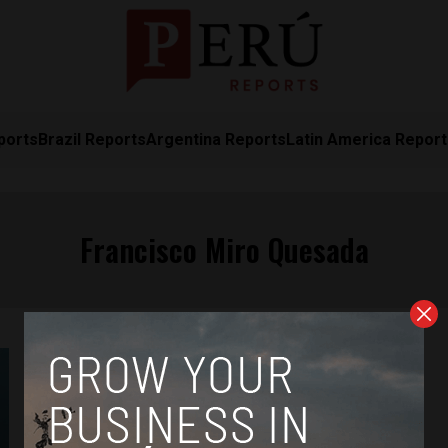
ports
Brazil Reports
Argentina Reports
Latin America Repor
Francisco Miro Quesada