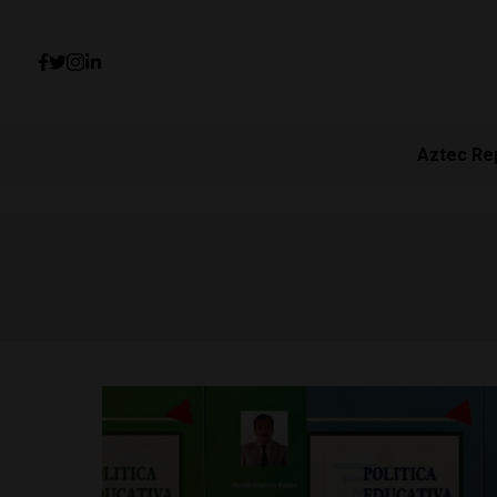
Aztec Re