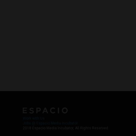
Work with Us
Jobs @ Espacio Media Incubator
2018 Espacio Media Incubator, All Rights Reserved