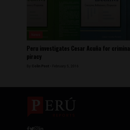
News
Peru investigates Cesar Acuña for crimina
piracy
By
Colin Post -
February 5, 2016