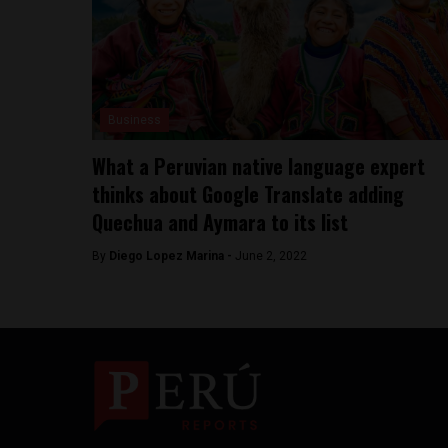
Business
What a Peruvian native language expert
thinks about Google Translate adding
Quechua and Aymara to its list
By
Diego Lopez Marina -
June 2, 2022