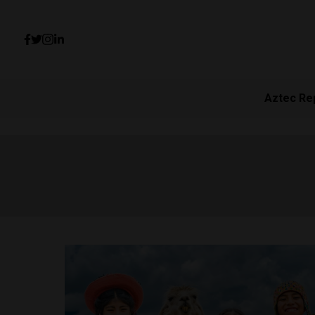
Aztec Re