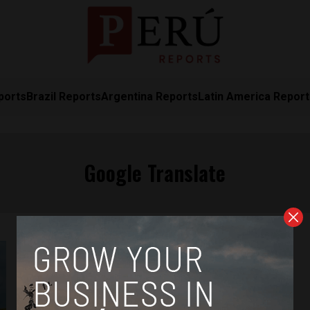
ports
Brazil Reports
Argentina Reports
Latin America Repor
Google Translate