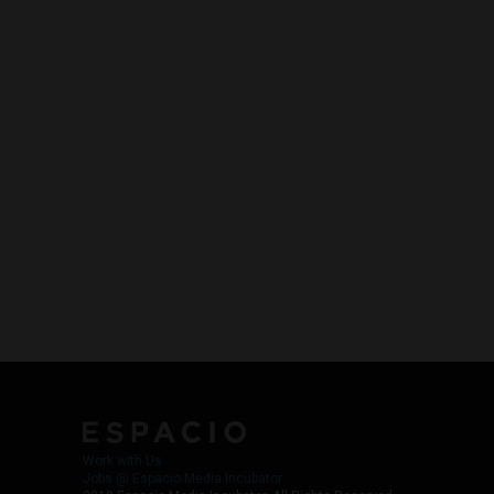
Work with Us
Jobs @ Espacio Media Incubator