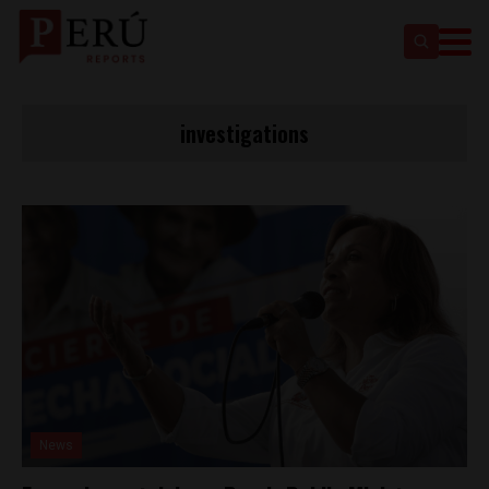
investigations
News