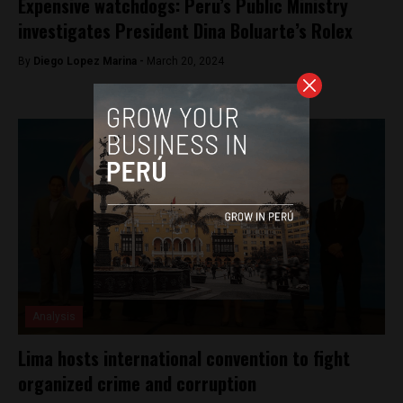
Expensive watchdogs: Peru’s Public Ministry
investigates President Dina Boluarte’s Rolex
By
Diego Lopez Marina -
March 20, 2024
Analysis
Lima hosts international convention to fight
organized crime and corruption