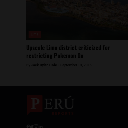
Lima
Upscale Lima district criticized for
restricting Pokemon Go
By
Jack Dylan Cole -
September 13, 2016