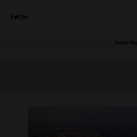
Aztec Re