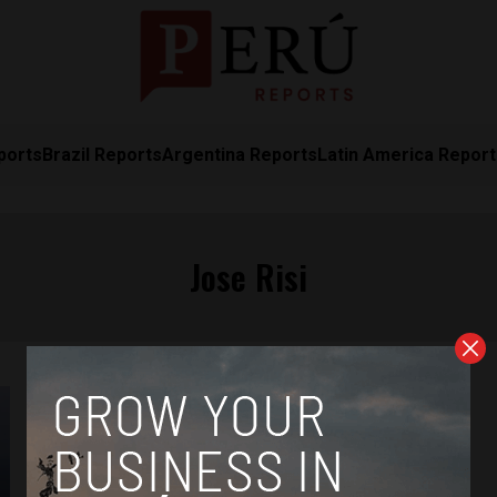
ports
Brazil Reports
Argentina Reports
Latin America Repor
Jose Risi