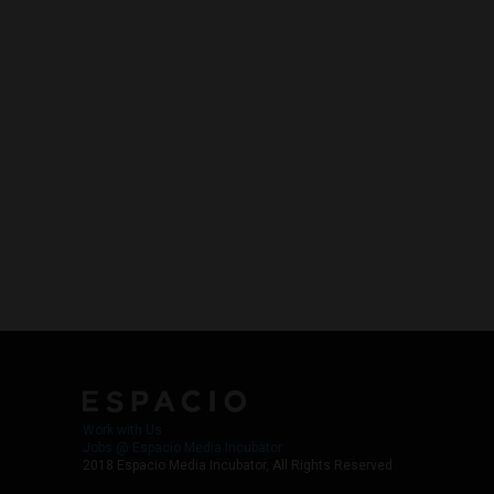
Work with Us
Jobs @ Espacio Media Incubator
2018 Espacio Media Incubator, All Rights Reserved