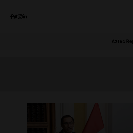
Aztec Re