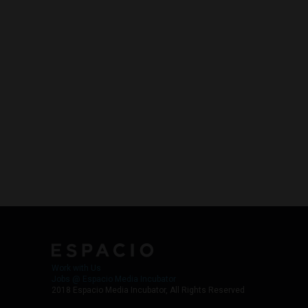
Work with Us
Jobs @ Espacio Media Incubator
2018 Espacio Media Incubator, All Rights Reserved