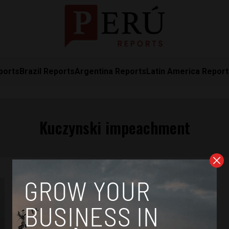
ports
Brazil Reports
Argentina Reports
Latin America Repor
Kuczynski impeachment