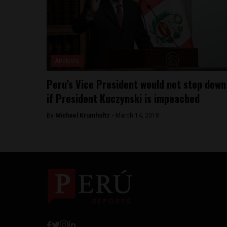
Analysis
Peru’s Vice President would not step down
if President Kuczynski is impeached
By
Michael Krumholtz -
March 14, 2018