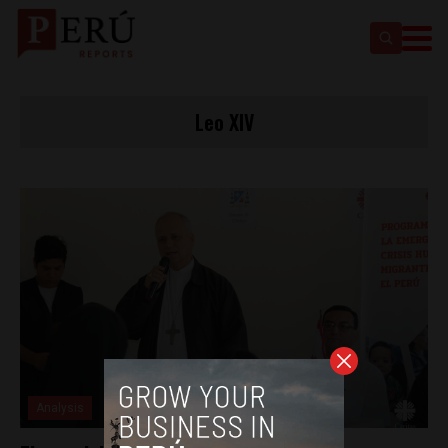
Leo XIV
Analysis