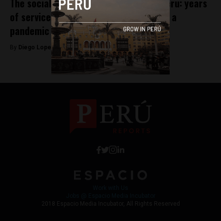
The social legacy of Pope Leo XIV in Peru: years
of service amid disasters, poverty, and a
pandemic
By
Diego Lopez Marina -
July 10, 2025
Work with Us
Jobs @ Espacio Media Incubator
2018 Espacio Media Incubator, All Rights Reserved