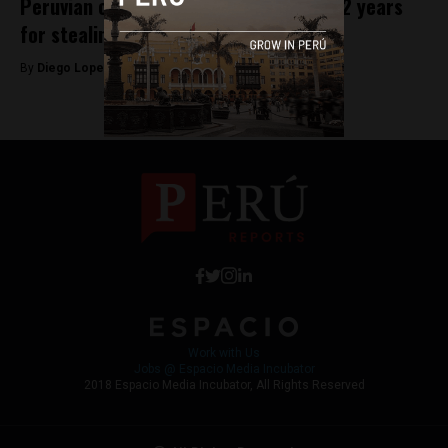
Peruvian congressman sentenced to 22 years
for stealing employees’ salaries
By
Diego Lopez Marina -
August 29, 2023
Work with Us
Jobs @ Espacio Media Incubator
2018 Espacio Media Incubator, All Rights Reserved