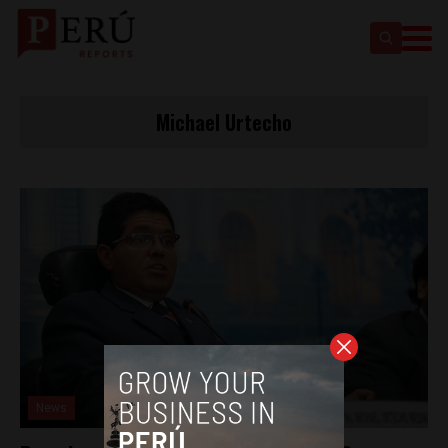
Michael Urtecho
News