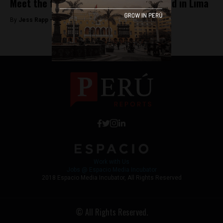
Meet the first Venezuelan neighborhood in Lima
By
Jess Rapp -
November 8, 2017
Work with Us
Jobs @ Espacio Media Incubator
2018 Espacio Media Incubator, All Rights Reserved
© All Rights Reserved.