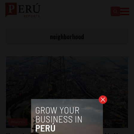
neighborhood
Analysis