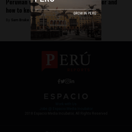
Peruvian startups preparing for disaster and
how to keep calm and carry on
By
Sam Brake Guia -
August 16, 2018
Work with Us
Jobs @ Espacio Media Incubator
2018 Espacio Media Incubator, All Rights Reserved