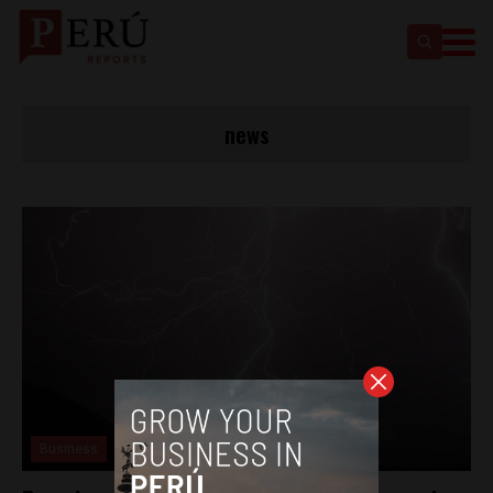
news
Business