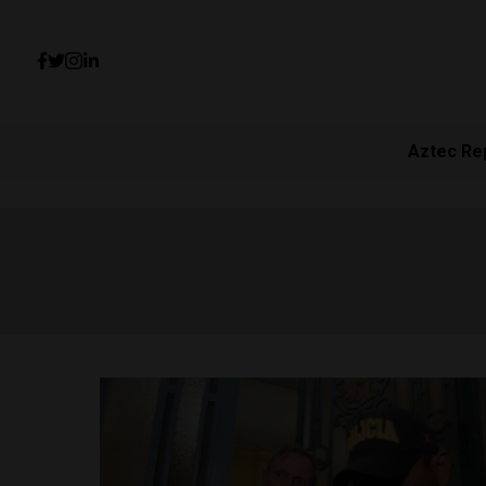
Aztec Re