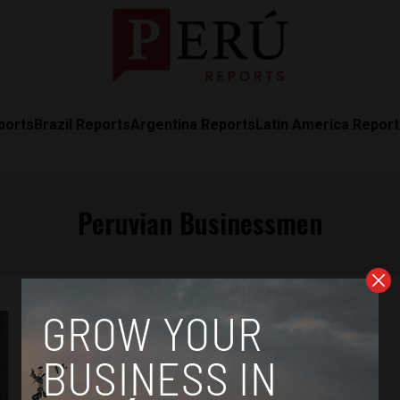
ports
Brazil Reports
Argentina Reports
Latin America Repor
Peruvian Businessmen