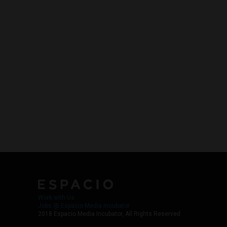
Work with Us
Jobs @ Espacio Media Incubator
2018 Espacio Media Incubator, All Rights Reserved