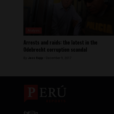
Analysis
Arrests and raids: the latest in the
Odebrecht corruption scandal
By
Jess Rapp -
December 9, 2017