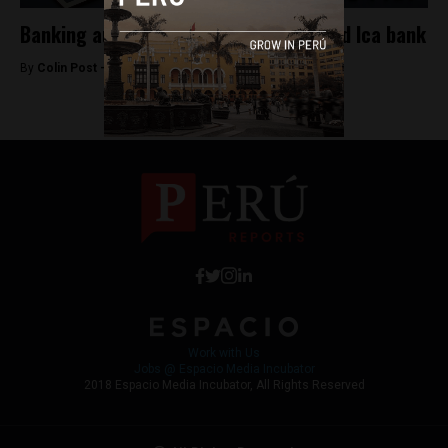
Banking authority sells off mismanaged Ica bank
By
Colin Post -
June 20, 2015
Work with Us
Jobs @ Espacio Media Incubator
2018 Espacio Media Incubator, All Rights Reserved