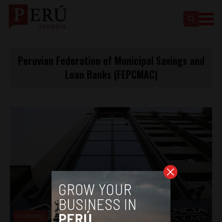
Peruvian Federation of Municipal Savings and
Loan Banks (FEPCMAC)
Economy