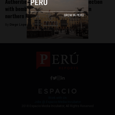
Authorities capture 5 suspects in connection
with bombing of Public Ministry office in
northern Peru
By
Diego Lopez Marina -
January 24, 2025
Work with Us
Jobs @ Espacio Media Incubator
2018 Espacio Media Incubator, All Rights Reserved