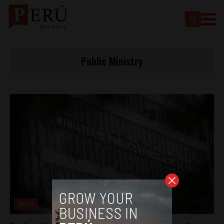
Public Ministry
News