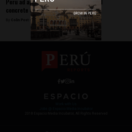
Peru ad agency awarded for low-priced
concrete campaign
By
Colin Post -
June 3, 2016
Work with Us
Jobs @ Espacio Media Incubator
2018 Espacio Media Incubator, All Rights Reserved