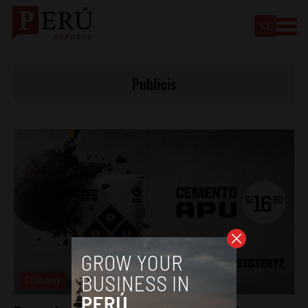
Publicis
Economy