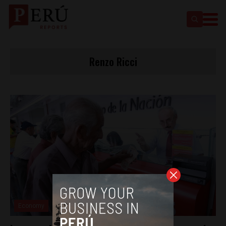
Renzo Ricci
Economy