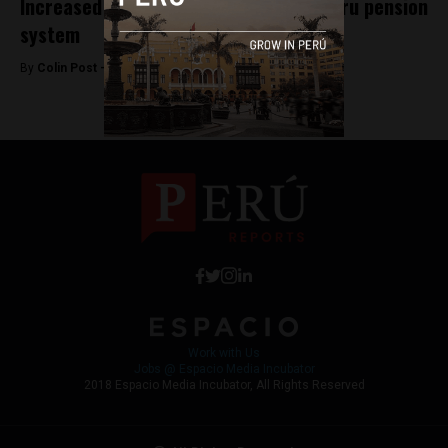
Increased life expectancy to strain Peru pension
system
By
Colin Post -
November 5, 2015
Work with Us
Jobs @ Espacio Media Incubator
2018 Espacio Media Incubator, All Rights Reserved