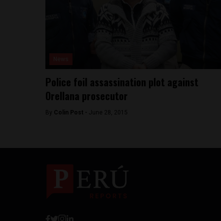
News
Police foil assassination plot against
Orellana prosecutor
By
Colin Post -
June 28, 2015