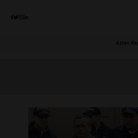
Aztec Re