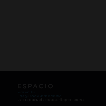
Work with Us
Jobs @ Espacio Media Incubator
2018 Espacio Media Incubator, All Rights Reserved