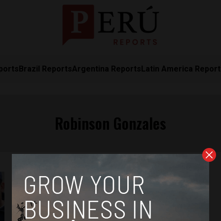
ports
Brazil Reports
Argentina Reports
Latin America Repor
Robinson Gonzales