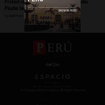
Protest in southern Peru paralyzes Machu
Picchu tourism
By
Colin Post -
October 22, 2015
Work with Us
Jobs @ Espacio Media Incubator
2018 Espacio Media Incubator, All Rights Reserved