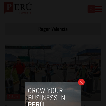
Roger Valencia
Culture