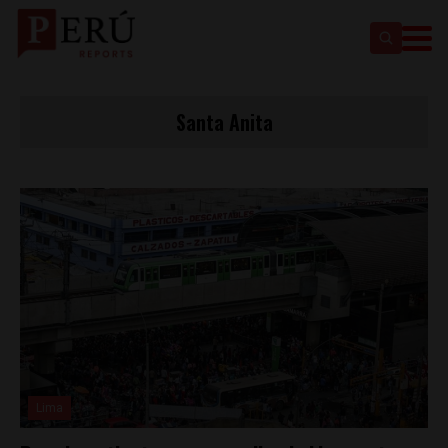
Santa Anita
Lima