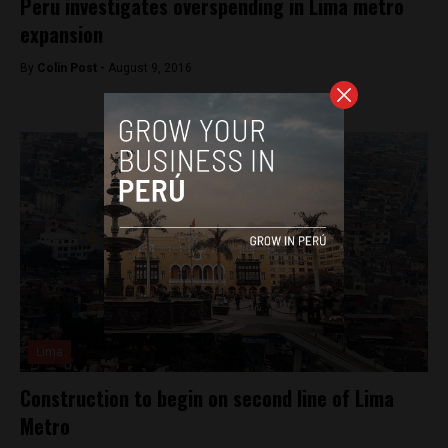
Peru investigates overspending in Lima metro
expansion
By
Colin Post -
August 9, 2016
Lima
Construction to begin on second line of Lima
Metro