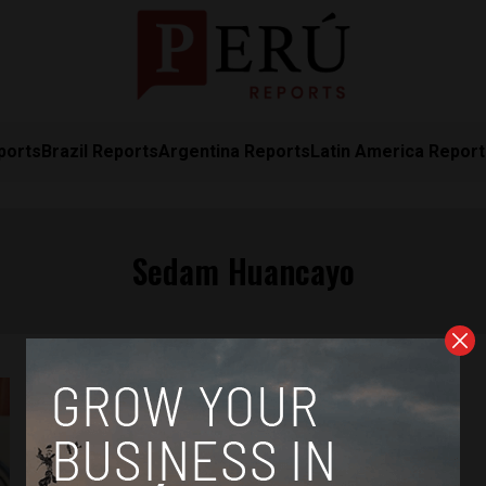
ports
Brazil Reports
Argentina Reports
Latin America Repor
Sedam Huancayo