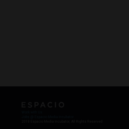
Work with Us
Jobs @ Espacio Media Incubator
2018 Espacio Media Incubator, All Rights Reserved