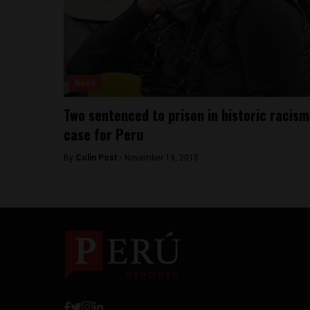
News
Two sentenced to prison in historic racism
case for Peru
By
Colin Post -
November 19, 2015