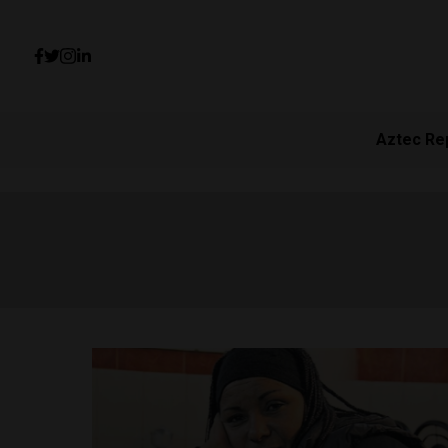
Aztec Re