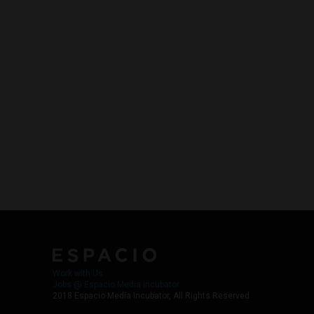
Work with Us
Jobs @ Espacio Media Incubator
2018 Espacio Media Incubator, All Rights Reserved