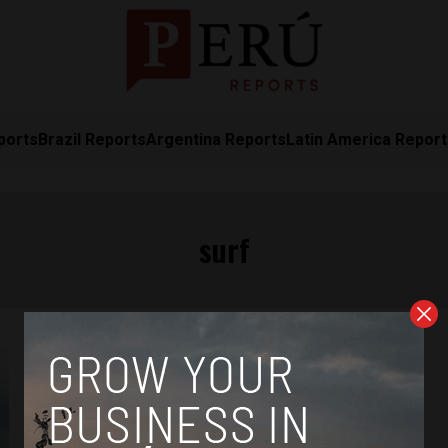
ports
Brazil Reports
Argentina Reports
Latin America Repor
surf