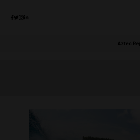
Aztec Re