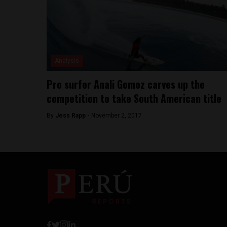
Analysis
Pro surfer Anali Gomez carves up the
competition to take South American title
By
Jess Rapp -
November 2, 2017