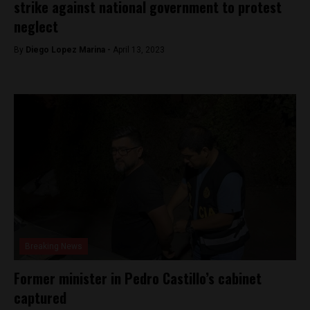
strike against national government to protest
neglect
By
Diego Lopez Marina -
April 13, 2023
Breaking News
Former minister in Pedro Castillo’s cabinet
captured