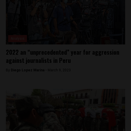
Analysis
2022 an “unprecedented” year for aggression
against journalists in Peru
By
Diego Lopez Marina -
March 9, 2023