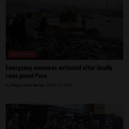
Breaking News
Emergency measures activated after deadly
rains pound Peru
By
Diego Lopez Marina -
March 15, 2023