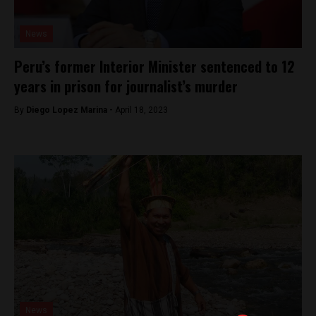
News
Peru’s former Interior Minister sentenced to 12
years in prison for journalist’s murder
By
Diego Lopez Marina -
April 18, 2023
News