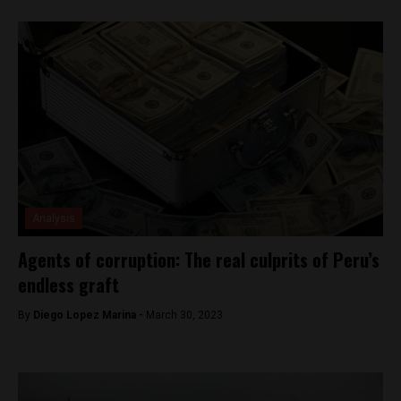
Analysis
Agents of corruption: The real culprits of Peru’s
endless graft
By
Diego Lopez Marina -
March 30, 2023