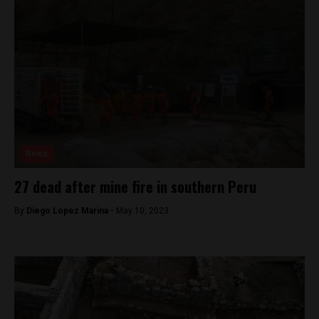
News
27 dead after mine fire in southern Peru
By
Diego Lopez Marina -
May 10, 2023