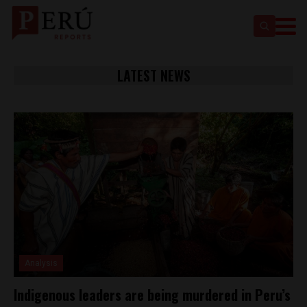
LATEST NEWS
Analysis
Indigenous leaders are being murdered in Peru’s