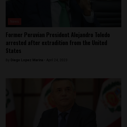
News
Former Peruvian President Alejandro Toledo
arrested after extradition from the United
States
By
Diego Lopez Marina -
April 24, 2023