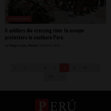
Breaking News
6 soldiers die crossing river to escape
protesters in southern Peru
By
Diego Lopez Marina -
March 8, 2023
<
1
…
6
7
8
9
10
…
107
>