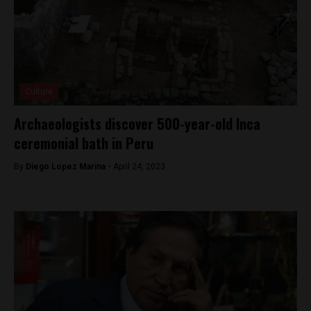
Culture
Archaeologists discover 500-year-old Inca
ceremonial bath in Peru
By
Diego Lopez Marina -
April 24, 2023