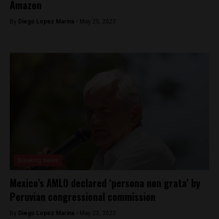
Amazon
By
Diego Lopez Marina -
May 25, 2023
Breaking News
Mexico’s AMLO declared ‘persona non grata’ by
Peruvian congressional commission
By
Diego Lopez Marina -
May 23, 2023