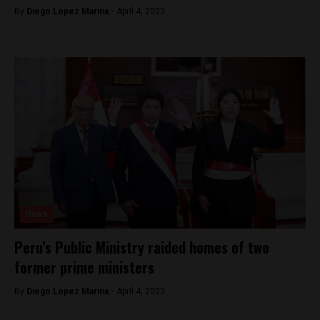
By
Diego Lopez Marina -
April 4, 2023
News
Peru’s Public Ministry raided homes of two
former prime ministers
By
Diego Lopez Marina -
April 4, 2023