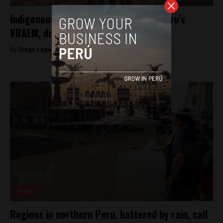
Indigenous leader shot and killed in Peru’s
VRAEM, drug gangs suspected
By
Diego Lopez Marina -
April 14, 2023
News
Regions in northern Peru, battered by rain, call