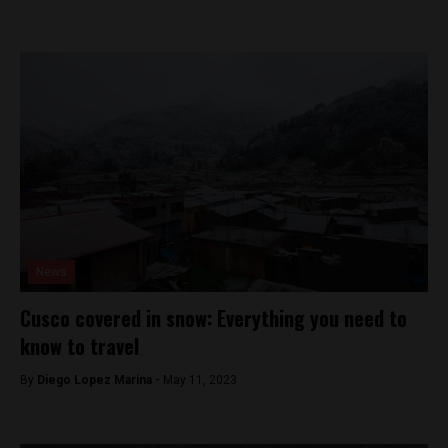
News
Cusco covered in snow: Everything you need to
know to travel
By
Diego Lopez Marina -
May 11, 2023