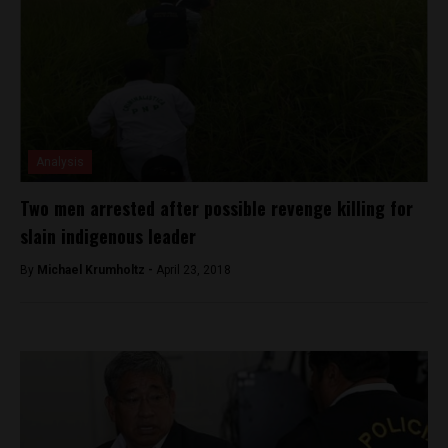
Analysis
Two men arrested after possible revenge killing for
slain indigenous leader
By
Michael Krumholtz -
April 23, 2018