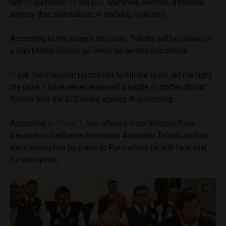
him to surrender to the U.S. Marshals Service, a federal
agency that specializes in tracking fugitives.
According to the judge’s decision, Toledo will be placed in
a San Mateo County jail while he awaits extradition.
“I ask the Peruvian justice not to kill me in jail, let me fight
my case. I have never received a single ill-gotten dollar,”
Toledo told the EFE news agency this morning.
According
to Peru21
, two officers from Interpol Peru
traveled to California to receive Alejandro Toledo, before
transferring him by plane to Peru where he will face trial
for corruption.