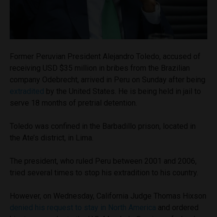
Former Peruvian President Alejandro Toledo, accused of
receiving USD $35 million in bribes from the Brazilian
company Odebrecht, arrived in Peru on Sunday after being
extradited
by the United States. He is being held in jail to
serve 18 months of pretrial detention.
Toledo was confined in the Barbadillo prison, located in
the Ate’s district, in Lima.
The president, who ruled Peru between 2001 and 2006,
tried several times to stop his extradition to his country.
However, on Wednesday, California Judge Thomas Hixson
denied his request to stay in North America
and ordered