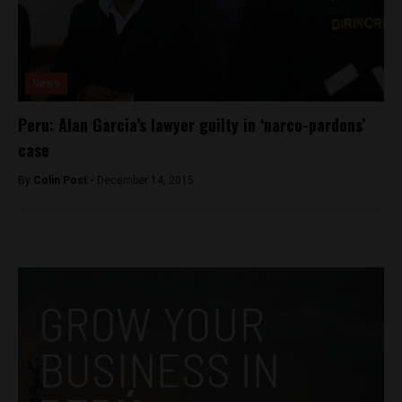
News
Peru: Alan Garcia’s lawyer guilty in ‘narco-pardons’
case
By
Colin Post -
December 14, 2015