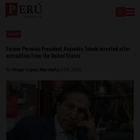
News
Former Peruvian President Alejandro Toledo arrested after
extradition from the United States
By
Diego Lopez Marina
April 24, 2023