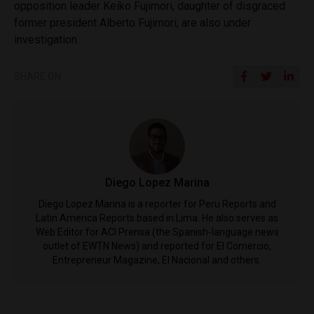
opposition leader Keiko Fujimori, daughter of disgraced
former president Alberto Fujimori, are also under
investigation.
SHARE ON
Diego Lopez Marina
Diego Lopez Marina is a reporter for Peru Reports and
Latin America Reports based in Lima. He also serves as
Web Editor for ACI Prensa (the Spanish-language news
outlet of EWTN News) and reported for El Comercio,
Entrepreneur Magazine, El Nacional and others.