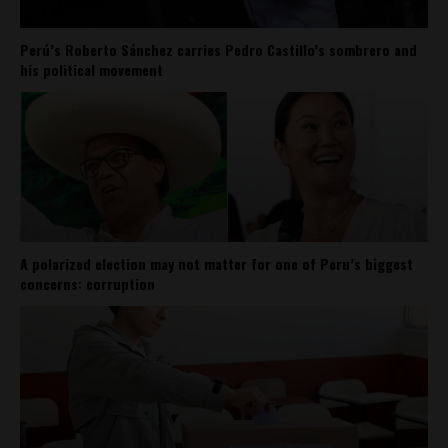
Perú’s Roberto Sánchez carries Pedro Castillo’s sombrero and
his political movement
A polarized election may not matter for one of Peru’s biggest
concerns: corruption