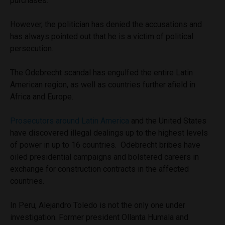
purchases.
However, the politician has denied the accusations and
has always pointed out that he is a victim of political
persecution.
The Odebrecht scandal has engulfed the entire Latin
American region, as well as countries further afield in
Africa and Europe.
Prosecutors around Latin America
and the United States
have discovered illegal dealings up to the highest levels
of power in up to 16 countries. Odebrecht bribes have
oiled presidential campaigns and bolstered careers in
exchange for construction contracts in the affected
countries.
In Peru, Alejandro Toledo is not the only one under
investigation. Former president Ollanta Humala and