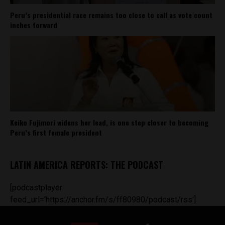
Peru’s presidential race remains too close to call as vote count
inches forward
Keiko Fujimori widens her lead, is one step closer to becoming
Peru’s first female president
LATIN AMERICA REPORTS: THE PODCAST
[podcastplayer
feed_url='https://anchor.fm/s/ff80980/podcast/rss']