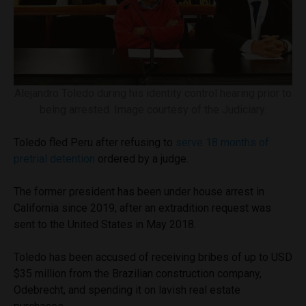
Alejandro Toledo during his identity control hearing prior to
being arrested. Image courtesy of the Judiciary.
Toledo fled Peru after refusing to
serve 18 months of
pretrial detention
ordered by a judge.
The former president has been under house arrest in
California since 2019, after an extradition request was
sent to the United States in May 2018.
Toledo has been accused of receiving bribes of up to USD
$35 million from the Brazilian construction company,
Odebrecht, and spending it on lavish real estate