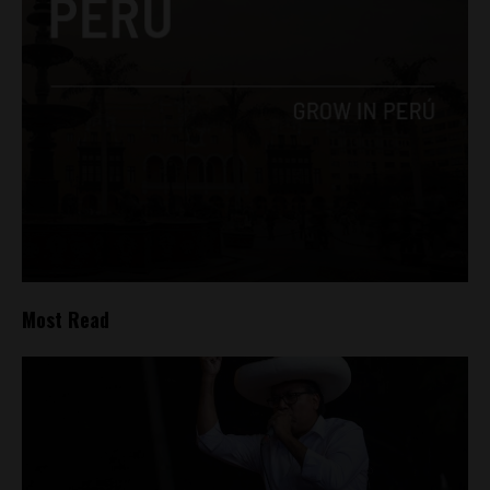
Most Read