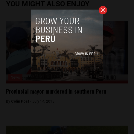
YOU MIGHT ALSO ENJOY
News
Provincial mayor murdered in southern Peru
By
Colin Post -
July 14, 2015