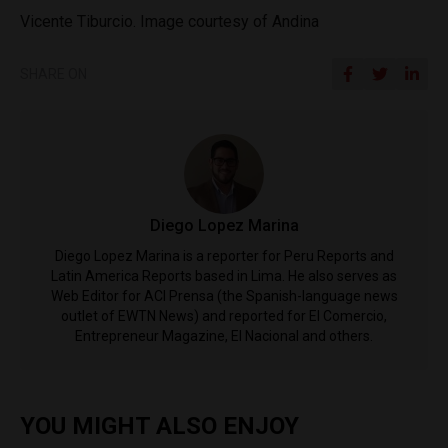
Vicente Tiburcio. Image courtesy of Andina
SHARE ON
Diego Lopez Marina
Diego Lopez Marina is a reporter for Peru Reports and
Latin America Reports based in Lima. He also serves as
Web Editor for ACI Prensa (the Spanish-language news
outlet of EWTN News) and reported for El Comercio,
Entrepreneur Magazine, El Nacional and others.
YOU MIGHT ALSO ENJOY