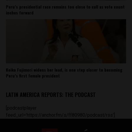
Peru’s presidential race remains too close to call as vote count
inches forward
Keiko Fujimori widens her lead, is one step closer to becoming
Peru’s first female president
LATIN AMERICA REPORTS: THE PODCAST
[podcastplayer
feed_url='https://anchor.fm/s/ff80980/podcast/rss']