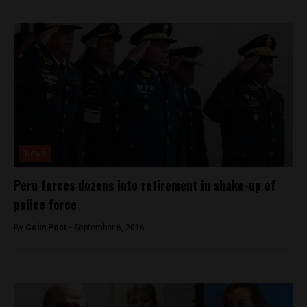
News
Peru forces dozens into retirement in shake-up of
police force
By
Colin Post -
September 6, 2016