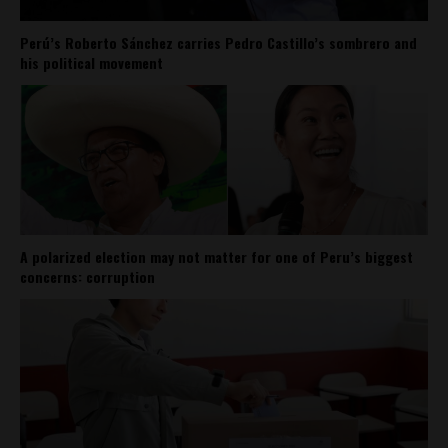
Perú’s Roberto Sánchez carries Pedro Castillo’s sombrero and
his political movement
A polarized election may not matter for one of Peru’s biggest
concerns: corruption