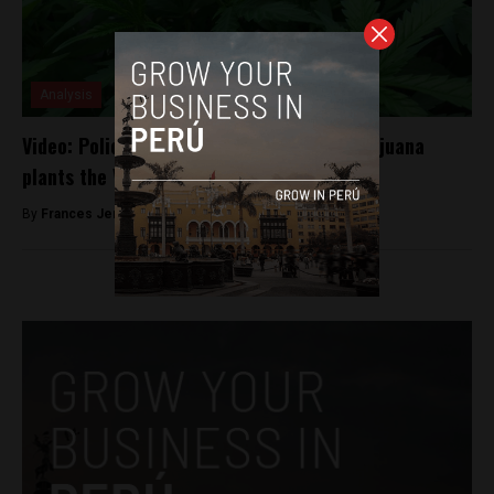
Analysis
Video: Police find and destroy 35,000 marijuana
plants the Vraem region
By
Frances Jenner -
May 4, 2018