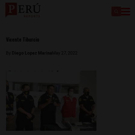
Vicente Tiburcio
By
Diego Lopez Marina
May 27, 2022