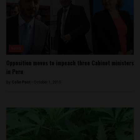
News
Opposition moves to impeach three Cabinet ministers
in Peru
By
Colin Post -
October 1, 2015