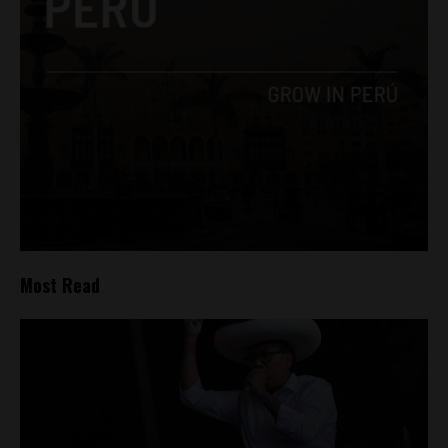
Most Read