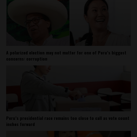
A polarized election may not matter for one of Peru’s biggest
concerns: corruption
Peru’s presidential race remains too close to call as vote count
inches forward