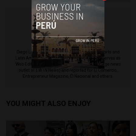
Diego Lopez Marina
Diego Lopez Marina is a reporter for Peru Reports and
Latin America Reports based in Lima. He also serves as
Web Editor for ACI Prensa (the Spanish-language news
outlet of EWTN News) and reported for El Comercio,
Entrepreneur Magazine, El Nacional and others.
YOU MIGHT ALSO ENJOY