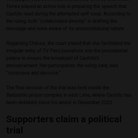
Torres played an active role in preparing the speech that
Castillo read during the attempted self-coup. According to
the ruling, both “collaborated directly” in drafting the
message and were aware of its unconstitutional nature.
Regarding Chávez, the court stated that she facilitated the
irregular entry of TV Perú journalists into the presidential
palace to ensure the broadcast of Castillo’s
announcement. Her participation, the ruling said, was
“conscious and decisive.”
The final session of the trial was held inside the
Barbadillo prison complex in east Lima, where Castillo has
been detained since his arrest in December 2022.
Supporters claim a political
trial