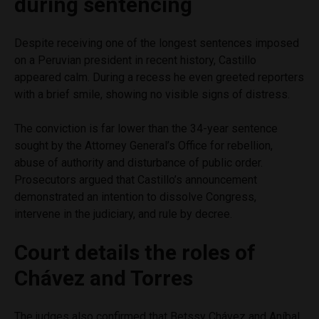
during sentencing
Despite receiving one of the longest sentences imposed
on a Peruvian president in recent history, Castillo
appeared calm. During a recess he even greeted reporters
with a brief smile, showing no visible signs of distress.
The conviction is far lower than the 34-year sentence
sought by the Attorney General’s Office for rebellion,
abuse of authority and disturbance of public order.
Prosecutors argued that Castillo’s announcement
demonstrated an intention to dissolve Congress,
intervene in the judiciary, and rule by decree.
Court details the roles of
Chávez and Torres
The judges also confirmed that Betssy Chávez and Aníbal