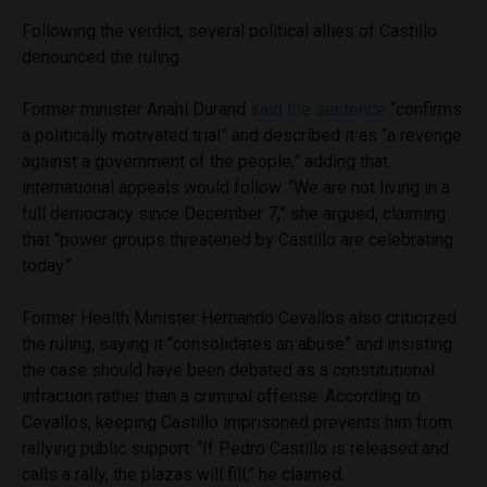
Following the verdict, several political allies of Castillo
denounced the ruling.
Former minister Anahí Durand
said the sentence
“confirms
a politically motivated trial” and described it as “a revenge
against a government of the people,” adding that
international appeals would follow. “We are not living in a
full democracy since December 7,” she argued, claiming
that “power groups threatened by Castillo are celebrating
today.”
Former Health Minister Hernando Cevallos also criticized
the ruling, saying it “consolidates an abuse” and insisting
the case should have been debated as a constitutional
infraction rather than a criminal offense. According to
Cevallos, keeping Castillo imprisoned prevents him from
rallying public support: “If Pedro Castillo is released and
calls a rally, the plazas will fill,” he claimed.