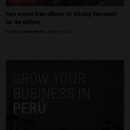
Breaking News
Peru arrests Army officers for stealing fuel meant
for the military
By
Diego Lopez Marina -
August 29, 2023