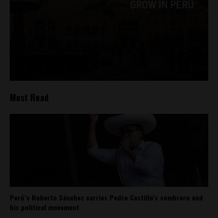
Most Read
Perú’s Roberto Sánchez carries Pedro Castillo’s sombrero and
his political movement