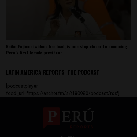
Keiko Fujimori widens her lead, is one step closer to becoming
Peru’s first female president
LATIN AMERICA REPORTS: THE PODCAST
[podcastplayer
feed_url='https://anchor.fm/s/ff80980/podcast/rss']