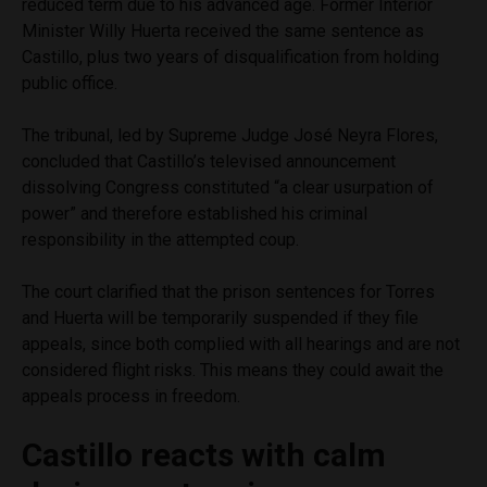
reduced term due to his advanced age. Former Interior
Minister Willy Huerta received the same sentence as
Castillo, plus two years of disqualification from holding
public office.
The tribunal, led by Supreme Judge José Neyra Flores,
concluded that Castillo’s televised announcement
dissolving Congress constituted “a clear usurpation of
power” and therefore established his criminal
responsibility in the attempted coup.
The court clarified that the prison sentences for Torres
and Huerta will be temporarily suspended if they file
appeals, since both complied with all hearings and are not
considered flight risks. This means they could await the
appeals process in freedom.
Castillo reacts with calm