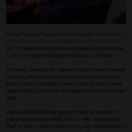
Former Peruvian President Pedro Castillo
was sentenced
on Thursday to 11 years, 5 months and 15 days in prison
for his failed attempt to dissolve Congress on December
7, 2022 — an event widely referred to as a self-coup.
The ruling, issued by the Supreme Court’s Special Criminal
Chamber, also ordered Castillo and his former ministers
Betssy Chávez and Aníbal Torres to pay 12 million soles
(approx. US$3.1 million) in civil reparations to the Peruvian
state.
Chávez, Castillo’s former prime minister, received an 11-
year prison sentence, while Torres — who served as his
chief of staff — was sentenced to 6 years and 8 months, a