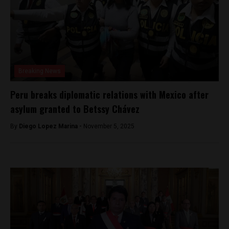
Breaking News
Peru breaks diplomatic relations with Mexico after
asylum granted to Betssy Chávez
By
Diego Lopez Marina -
November 5, 2025