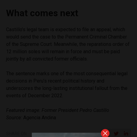
What comes next
Castillo’s legal team is expected to file an appeal, which
would send the case to the Permanent Criminal Chamber
of the Supreme Court. Meanwhile, the reparations order of
12 million soles will remain in force and must be paid
jointly by all convicted former officials.
The sentence marks one of the most consequential legal
decisions in Peru’s recent political history and
underscores the long-lasting institutional fallout from the
events of December 2022.
Featured image: Former President Pedro Castillo
Source:
Agencia Andina
SHARE ON