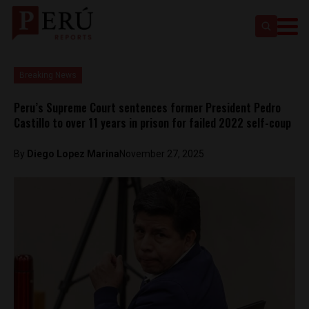
Breaking News
Peru’s Supreme Court sentences former President Pedro
Castillo to over 11 years in prison for failed 2022 self-coup
By
Diego Lopez Marina
November 27, 2025