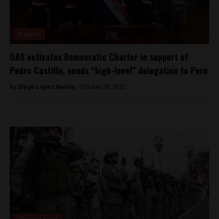
Analysis
OAS activates Democratic Charter in support of
Pedro Castillo, sends “high-level” delegation to Peru
By
Diego Lopez Marina -
October 20, 2022