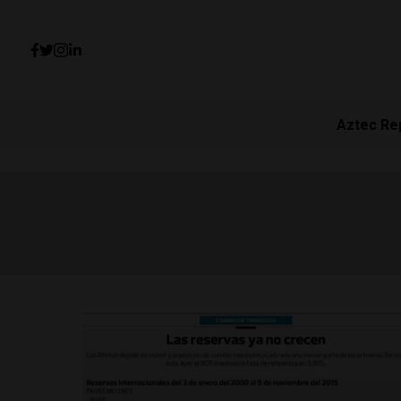
Aztec Re