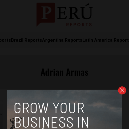
ports
Brazil Reports
Argentina Reports
Latin America Repor
Adrian Armas