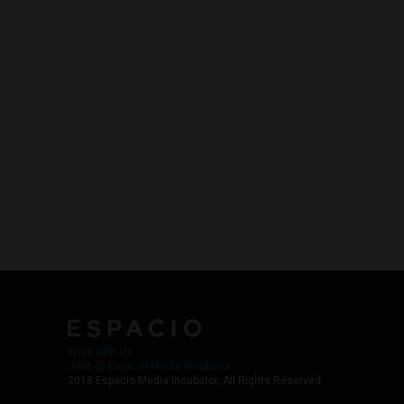
Work with Us
Jobs @ Espacio Media Incubator
2018 Espacio Media Incubator, All Rights Reserved