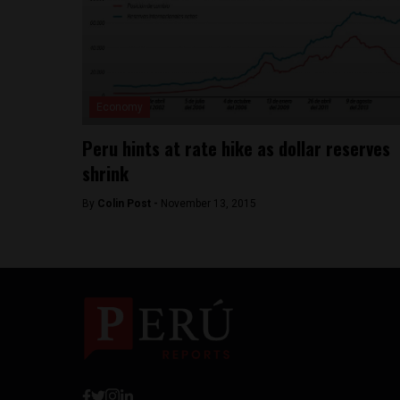
Economy
Peru hints at rate hike as dollar reserves
shrink
By
Colin Post -
November 13, 2015