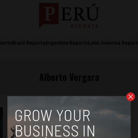
ports
Brazil Reports
Argentina Reports
Latin America Repor
Alberto Vergara