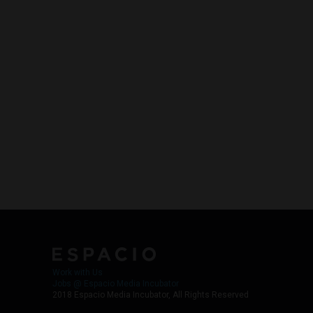
Work with Us
Jobs @ Espacio Media Incubator
2018 Espacio Media Incubator, All Rights Reserved