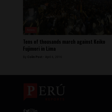
News
Tens of thousands march against Keiko
Fujimori in Lima
By
Colin Post -
April 6, 2016