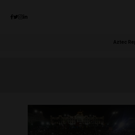
Aztec Re