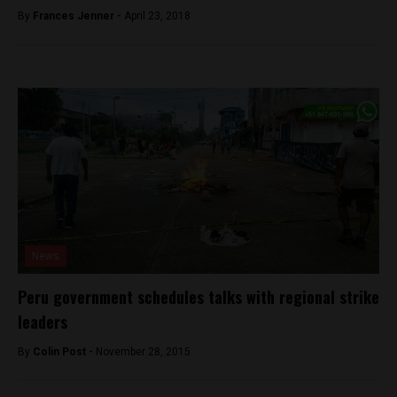
By
Frances Jenner -
April 23, 2018
News
Peru government schedules talks with regional strike
leaders
By
Colin Post -
November 28, 2015