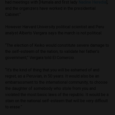
had meetings with [Humala and first lady
Nadine Heredia
],
and the organizers have worked in the presidential
Cabinet.”
However Harvard University political scientist and Peru
analyst Alberto Vergara says the march is not political.
“The election of Keiko would constitute severe damage to
the self-esteem of the nation, to validate her father’s
government,” Vergara told El Comercio.
“It’s the kind of thing that you will be ashamed of and
regret, as a Peruvian, in 50 years. It would also be an
embarrassment to the international community, to choose
the daughter of somebody who stole from you and
violated the most basic laws of the republic. It would be a
stain on the national self-esteem that will be very difficult
to erase.”