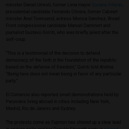
minister Daniel Urresti, former Lima mayor
Susana Villaran
,
presidential candidate Fernando Olivera, former Cabinet
minister Anel Townsend, actress Monica Sanchez, Broad
Front congressional candidate Manuel Dammert and
journalist Gustavo Gorriti, who was briefly jailed after the
self-coup.
“This is a testimonial of the decision to defend
democracy, of the faith in the foundation of the republic
based on the defense of freedom,” Gorriti told Andina.
“Being here does not mean being in favor of any particular
party.”
El Comercio also reported small demonstrations held by
Peruvians living abroad in cities including New York,
Madrid, Rio de Janeiro and Sydney.
The protests come as Fujimori has shored up a clear lead