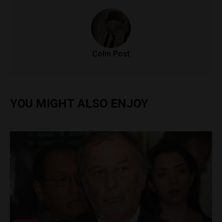
Colin Post
YOU MIGHT ALSO ENJOY