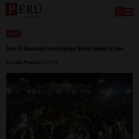
News
Tens of thousands march against Keiko Fujimori in Lima
By
Colin Post
April 6, 2016