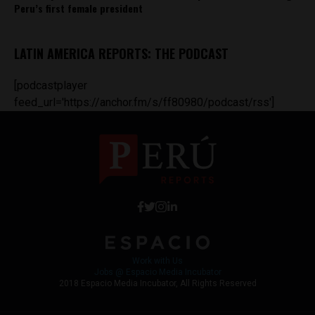
Peru’s first female president
LATIN AMERICA REPORTS: THE PODCAST
[podcastplayer
feed_url='https://anchor.fm/s/ff80980/podcast/rss']
Work with Us
Jobs @ Espacio Media Incubator
2018 Espacio Media Incubator, All Rights Reserved