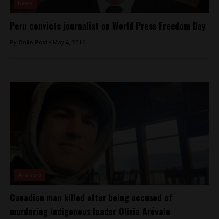
News
Peru convicts journalist on World Press Freedom Day
By
Colin Post -
May 4, 2016
Analysis
Canadian man killed after being accused of
murdering indigenous leader Olivia Arévalo