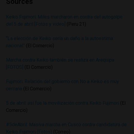
Sources
Keiko Fujimori: Miles marcharon en contra del autogolpe
del 5 de abril [Fotos y video]
(Peru 21)
“La elección de Keiko sería un daño a la autoestima
nacional”
(El Comercio)
Marcha contra Keiko también se realiza en Arequipa
[FOTOS]
(El Comercio)
Fujimori: Relación del gobierno con No a Keiko es muy
cercana
(El Comercio)
5 de abril: así fue la movilización contra Keiko Fujimori
(El
Comercio)
#5deAbril: Masiva marcha en Cusco contra candidatura de
Keiko Fujimori (Fotos)
(Correo)