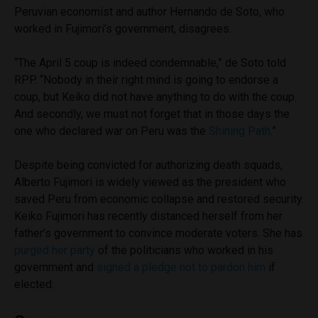
Peruvian economist and author Hernando de Soto, who
worked in Fujimori’s government, disagrees.
“The April 5 coup is indeed condemnable,” de Soto told
RPP. “Nobody in their right mind is going to endorse a
coup, but Keiko did not have anything to do with the coup.
And secondly, we must not forget that in those days the
one who declared war on Peru was the
Shining Path
.”
Despite being convicted for authorizing death squads,
Alberto Fujimori is widely viewed as the president who
saved Peru from economic collapse and restored security.
Keiko Fujimori has recently distanced herself from her
father’s government to convince moderate voters. She has
purged her party
of the politicians who worked in his
government and
signed a pledge not to pardon him
if
elected.