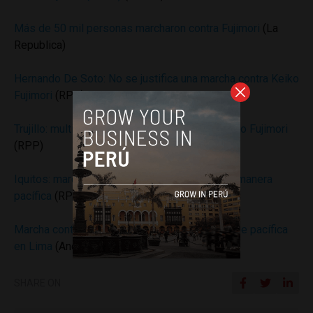
Más de 50 mil personas marcharon contra Fujimori
(La
Republica)
Hernando De Soto: No se justifica una marcha contra Keiko
Fujimori
(RPP)
Trujillo: multitudinaria marcha en contra de Keiko Fujimori
(RPP)
Iquitos: marcha contra Keiko se desarrolla de manera
pacífica
(RPP)
Marcha contra candidatura de Keiko Fujimori fue pacífica
en Lima
(Andina)
SHARE ON