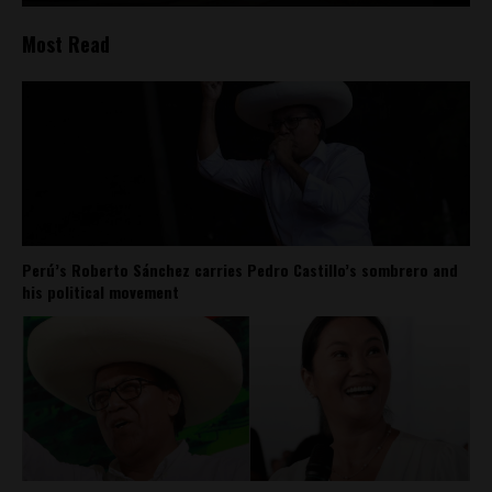
Most Read
Perú’s Roberto Sánchez carries Pedro Castillo’s sombrero and
his political movement