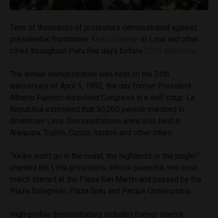
Tens of thousands of protesters demonstrated against
presidential frontrunner
Keiko Fujimori
in Lima and other
cities throughout Peru five days before
2016 elections
.
The annual demonstration was held on the 24th
anniversary of April 5, 1992, the day former President
Alberto Fujimori dissolved Congress in a self-coup. La
Republica estimated that 50,000 people marched in
downtown Lima. Demonstrations were also held in
Arequipa, Trujillo, Cusco, Iquitos and other cities.
“Keiko won’t go in the coast, the highlands or the jungle!”
chanted the Lima protesters, whose peaceful, two-hour
march started at the Plaza San Martin and passed by the
Plaza Bolognesi, Plaza Grau and Parque Universitario.
High-profile demonstrators included former interior