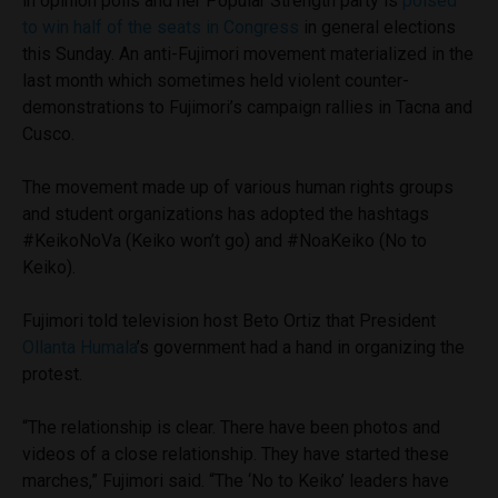
in opinion polls and her Popular Strength party is
poised
to win half of the seats in Congress
in general elections
this Sunday. An anti-Fujimori movement materialized in the
last month which sometimes held violent counter-
demonstrations to Fujimori’s campaign rallies in Tacna and
Cusco.
The movement made up of various human rights groups
and student organizations has adopted the hashtags
#KeikoNoVa (Keiko won’t go) and #NoaKeiko (No to
Keiko).
Fujimori told television host Beto Ortiz that President
Ollanta Humala
’s government had a hand in organizing the
protest.
“The relationship is clear. There have been photos and
videos of a close relationship. They have started these
marches,” Fujimori said. “The ‘No to Keiko’ leaders have