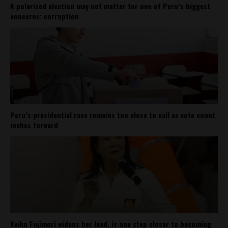
A polarized election may not matter for one of Peru’s biggest
concerns: corruption
Peru’s presidential race remains too close to call as vote count
inches forward
Keiko Fujimori widens her lead, is one step closer to becoming