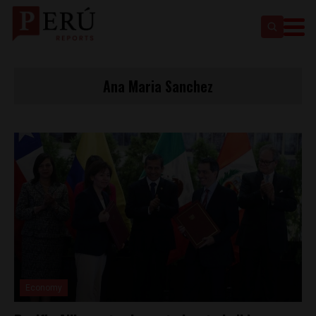
Ana Maria Sanchez
Economy