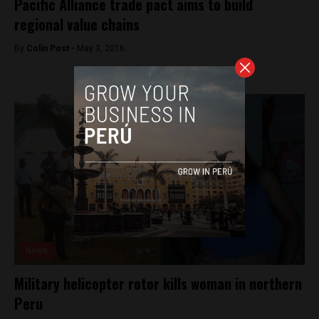
Pacific Alliance trade pact aims to build
regional value chains
By
Colin Post -
May 3, 2016
News
Military helicopter rotor kills woman in northern
Peru