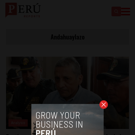
Andahuaylazo
Analysis