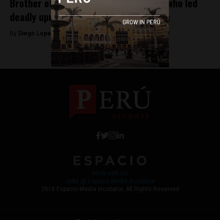
Brother of former Peruvian president who led
deadly uprising is released from prison
By
Diego Lopez Marina -
August 31, 2022
Work with Us
Jobs @ Espacio Media Incubator
2018 Espacio Media Incubator, All Rights Reserved