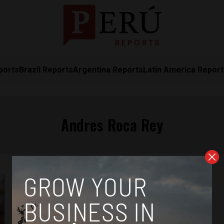
ports
Brazil Reports
Argentina Reports
Latin America Repor
Andres Roca Rey