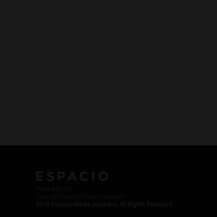
Work with Us
Jobs @ Espacio Media Incubator
2018 Espacio Media Incubator, All Rights Reserved