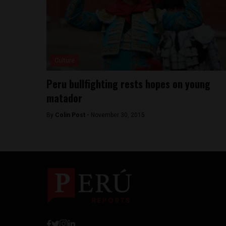
Culture
Peru bullfighting rests hopes on young
matador
By
Colin Post -
November 30, 2015