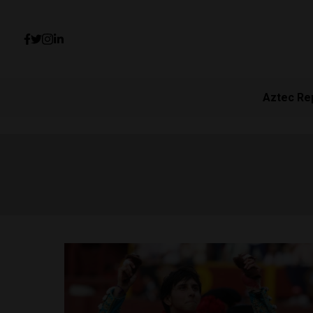
Aztec Re