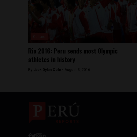
Culture
Rio 2016: Peru sends most Olympic
athletes in history
By
Jack Dylan Cole -
August 3, 2016