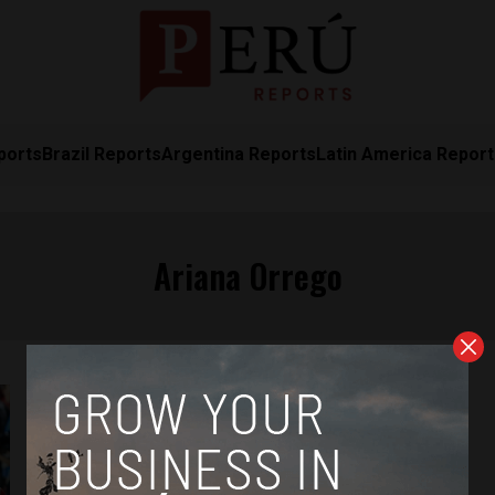
ports
Brazil Reports
Argentina Reports
Latin America Repor
Ariana Orrego