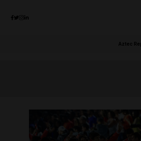
Aztec Re