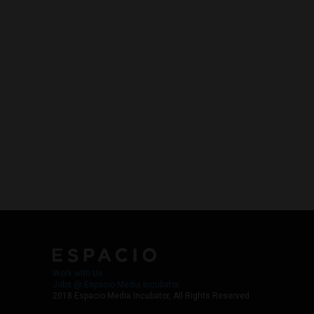
Work with Us
Jobs @ Espacio Media Incubator
2018 Espacio Media Incubator, All Rights Reserved