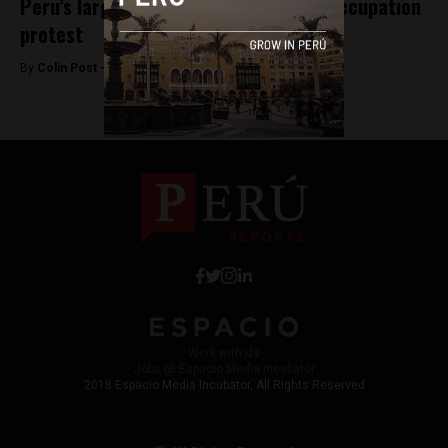
Peru’s largest oil block paralyzed by occupation
protest
By
Colin Post -
September 16, 2015
Work with Us
Jobs @ Espacio Media Incubator
2018 Espacio Media Incubator, All Rights Reserved