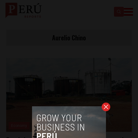
Aurelio Chino
Economy