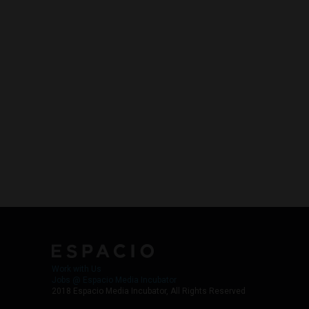
Work with Us
Jobs @ Espacio Media Incubator
2018 Espacio Media Incubator, All Rights Reserved