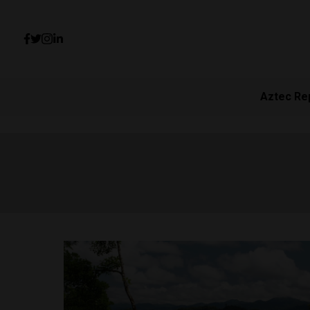
Aztec Re