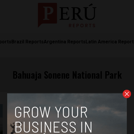
ports
Brazil Reports
Argentina Reports
Latin America Repor
Bahuaja Sonene National Park