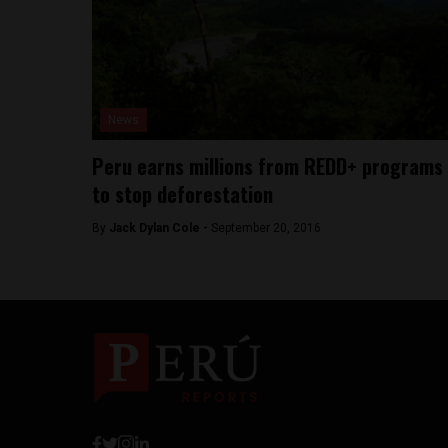
News
Peru earns millions from REDD+ programs
to stop deforestation
By
Jack Dylan Cole -
September 20, 2016