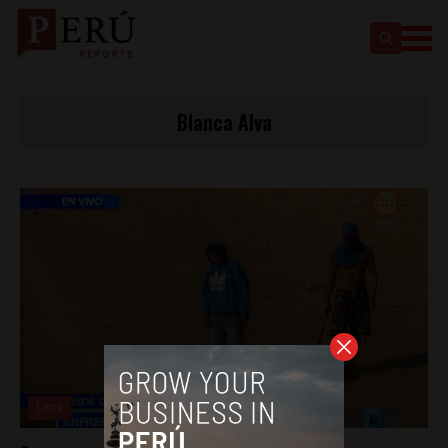
Blanca Alva
Lima