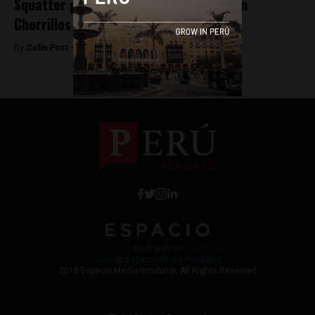
Squatter gangs battle at Morro Solar in
Chorrillos
By
Colin Post -
June 9, 2015
Work with Us
Jobs @ Espacio Media Incubator
2018 Espacio Media Incubator, All Rights Reserved