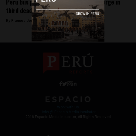
Peru bus plummets down 100-meter gorge in
third deadly bus crash of year
By
Frances Jenner -
March 8, 2018
Work with Us
Jobs @ Espacio Media Incubator
2018 Espacio Media Incubator, All Rights Reserved