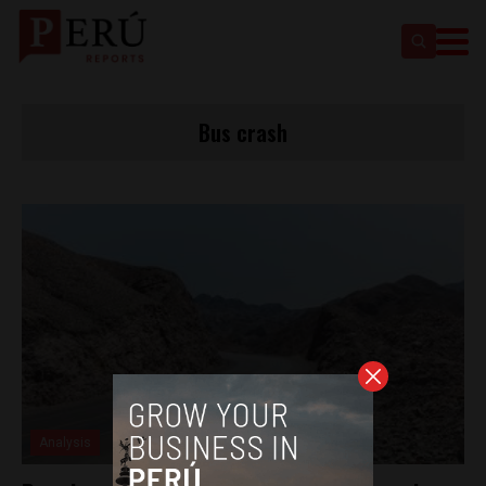
Bus crash
Analysis